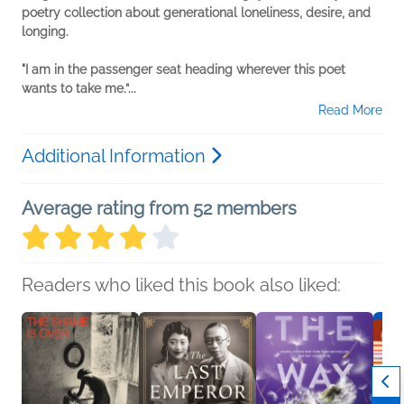
poetry collection about generational loneliness, desire, and
longing.
"I am in the passenger seat heading wherever this poet
wants to take me.”...
Read More
Additional Information
Average rating from 52 members
Readers who liked this book also liked: