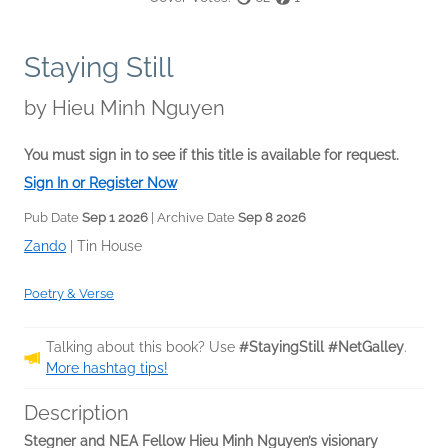
Staying Still
by
Hieu Minh Nguyen
You must sign in to see if this title is available for request.
Sign In or Register Now
Pub Date
Sep 1 2026
| Archive Date
Sep 8 2026
Zando
|
Tin House
Poetry & Verse
Talking about this book? Use
#StayingStill #NetGalley
.
More hashtag tips!
Description
Stegner and NEA Fellow Hieu Minh Nguyen’s visionary