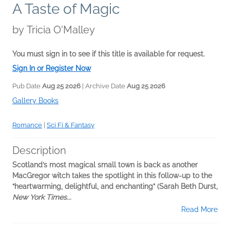
A Taste of Magic
by
Tricia O'Malley
You must sign in to see if this title is available for request.
Sign In or Register Now
Pub Date
Aug 25 2026
| Archive Date
Aug 25 2026
Gallery Books
Romance
|
Sci Fi & Fantasy
Description
Scotland’s most magical small town is back as another
MacGregor witch takes the spotlight in this follow-up to the
“heartwarming, delightful, and enchanting” (Sarah Beth Durst,
New York Times
...
Read More