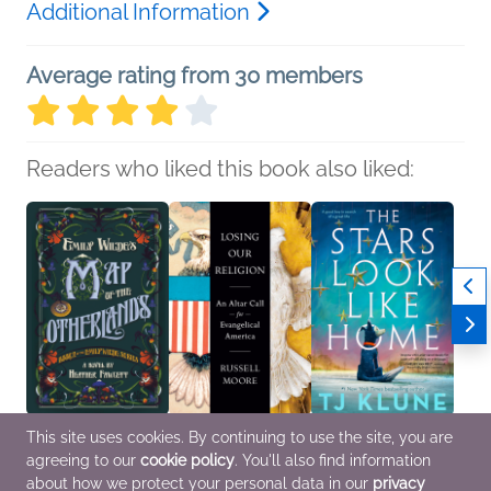
Additional Information
Average rating from 30 members
Readers who liked this book also liked:
This site uses cookies. By continuing to use the site, you are
Emily Wilde's Map of
Losing Our Religion
The Stars Look Like
All Ni
agreeing to our
cookie policy
. You'll also find information
the Otherlands
Russell Moore
Home
Under
Heather Fawcett
Christian
TJ Klune
Book 
about how we protect your personal data in our
privacy