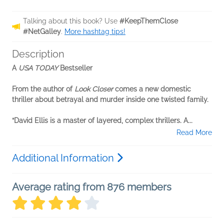
Talking about this book? Use
#KeepThemClose
#NetGalley
.
More hashtag tips!
Description
A
USA TODAY
Bestseller
From the author of
Look Closer
comes a new domestic
thriller about betrayal and murder inside one twisted family.
“David Ellis is a master of layered, complex thrillers. A...
Read More
Additional Information
Average rating from 876 members