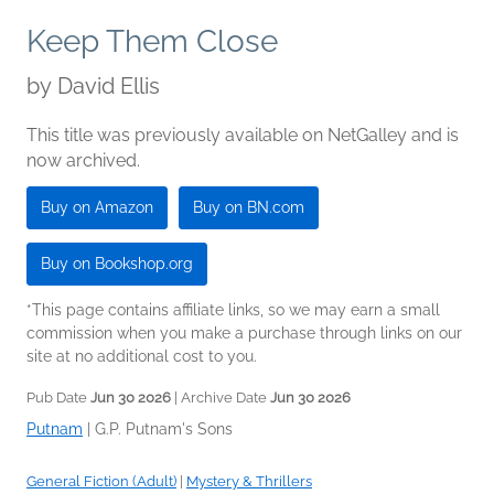
Keep Them Close
by
David Ellis
This title was previously available on NetGalley and is
now archived.
Buy on Amazon
Buy on BN.com
Buy on Bookshop.org
*This page contains affiliate links, so we may earn a small
commission when you make a purchase through links on our
site at no additional cost to you.
Pub Date
Jun 30 2026
| Archive Date
Jun 30 2026
Putnam
|
G.P. Putnam's Sons
General Fiction (Adult)
|
Mystery & Thrillers