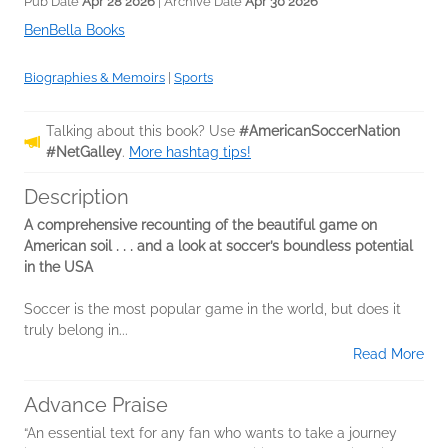
Pub Date
Apr 28 2026
| Archive Date
Apr 30 2026
BenBella Books
Biographies & Memoirs
|
Sports
Talking about this book? Use
#AmericanSoccerNation
#NetGalley
.
More hashtag tips!
Description
A comprehensive recounting of the beautiful game on
American soil . . . and a look at soccer’s boundless potential
in the USA
Soccer is the most popular game in the world, but does it
truly belong in...
Read More
Advance Praise
“An essential text for any fan who wants to take a journey