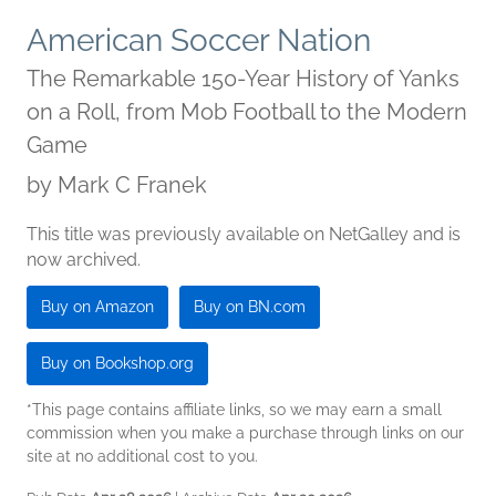
American Soccer Nation
The Remarkable 150-Year History of Yanks
on a Roll, from Mob Football to the Modern
Game
by
Mark C Franek
This title was previously available on NetGalley and is
now archived.
Buy on Amazon
Buy on BN.com
Buy on Bookshop.org
*This page contains affiliate links, so we may earn a small
commission when you make a purchase through links on our
site at no additional cost to you.