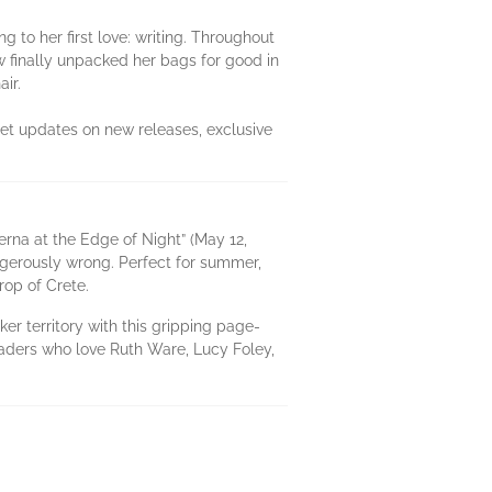
ng to her first love: writing. Throughout
finally unpacked her bags for good in
ir.
get updates on new releases, exclusive
verna at the Edge of Night” (May 12,
ngerously wrong. Perfect for summer,
rop of Crete.
er territory with this gripping page-
eaders who love Ruth Ware, Lucy Foley,