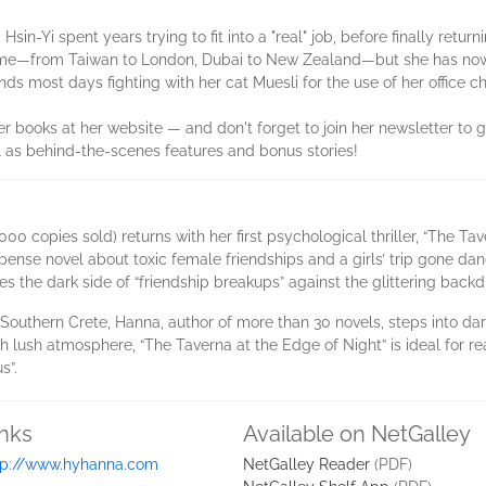
sin-Yi spent years trying to fit into a "real" job, before finally returni
home—from Taiwan to London, Dubai to New Zealand—but she has now 
ds most days fighting with her cat Muesli for the use of her office cha
r books at her website — and don't forget to join her newsletter to 
 as behind-the-scenes features and bonus stories!
00 copies sold) returns with her first psychological thriller, “The Ta
pense novel about toxic female friendships and a girls’ trip gone da
res the dark side of “friendship breakups” against the glittering backd
 Southern Crete, Hanna, author of more than 30 novels, steps into dark
h lush atmosphere, “The Taverna at the Edge of Night” is ideal for r
s”.
inks
Available on NetGalley
tp://www.hyhanna.com
NetGalley Reader
(PDF)