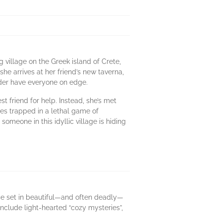
 village on the Greek island of Crete,
he arrives at her friend’s new taverna,
urder have everyone on edge.
t friend for help. Instead, she’s met
mes trapped in a lethal game of
meone in this idyllic village is hiding
se set in beautiful—and often deadly—
include light-hearted “cozy mysteries”,