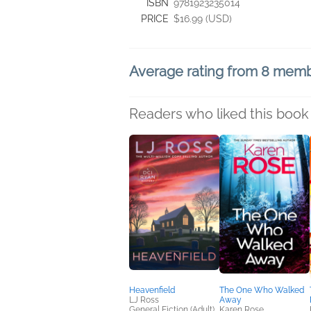
ISBN
9781923235014
PRICE
$16.99 (USD)
Average rating from 8 mem
Readers who liked this book 
Heavenfield
The One Who Walked
LJ Ross
Away
General Fiction (Adult),
Karen Rose