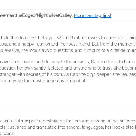
vernaattheEdgeofNight #NetGalley
.
More hashtag tips!
hide the deadliest betrayal. When Daphne travels to a remote fishing
iews, and a happy reunion with her best friend. But from the moment s
nd evasive, the locals avoid questions, and rumours of a cliffside m
t leaves her shaken and desperate for answers, Daphne turns to her bes
 question her own sanity. Isolated and unsure who to trust, she beco
anger with secrets of his own. As Daphne digs deeper, she realises so
ship may be the most dangerous thing of all.
a writes atmospheric destination thrillers and psychological suspen
vels published and translated into several languages, her books also 
e world.