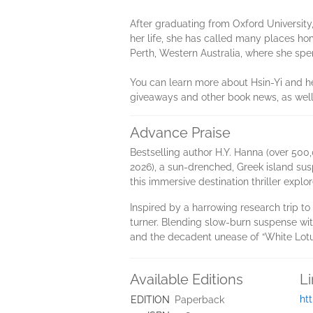
After graduating from Oxford University, H
her life, she has called many places 
Perth, Western Australia, where she spen
You can learn more about Hsin-Yi and he
giveaways and other book news, as well
Advance Praise
Bestselling author H.Y. Hanna (over 500,0
2026), a sun-drenched, Greek island sus
this immersive destination thriller explo
Inspired by a harrowing research trip to
turner. Blending slow-burn suspense wit
and the decadent unease of “White Lotu
Available Editions
L
ht
EDITION
Paperback