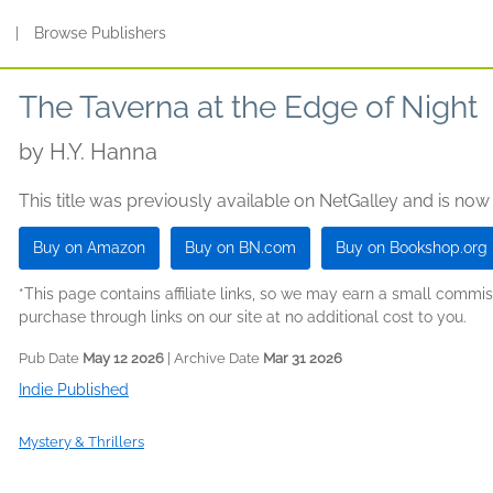
s
|
Browse Publishers
The Taverna at the Edge of Night
by
H.Y. Hanna
This title was previously available on NetGalley and is now
Buy on Amazon
Buy on BN.com
Buy on Bookshop.org
*This page contains affiliate links, so we may earn a small comm
purchase through links on our site at no additional cost to you.
Pub Date
May 12 2026
| Archive Date
Mar 31 2026
Indie Published
Mystery & Thrillers