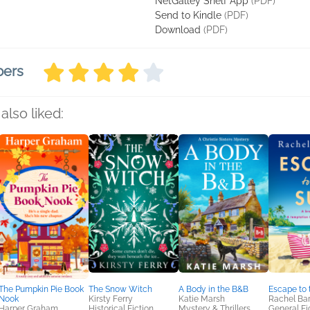
NetGalley Shelf App
(PDF)
Send to Kindle
(PDF)
Download
(PDF)
bers
also liked:
The Pumpkin Pie Book
The Snow Witch
A Body in the B&B
Escape to 
Nook
Kirsty Ferry
Katie Marsh
Rachel Bar
Harper Graham
Historical Fiction
Mystery & Thrillers,
General Fic