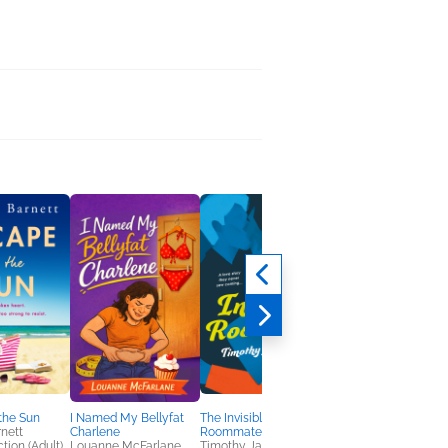
the Sun
I Named My Bellyfat
The Invisible
Mobu's Diary
nett
Charlene
Roommate
Kathy Lam
tion (Adult),
Louanne McFarlane
Timothy Janovsky
Comics, Graphic