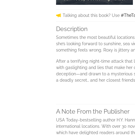
Talking about this book? Use
#TheTa
Description
Sometimes the most beautiful locations 
she’s looking forward to sunshine, sea v
something feels wrong. Roxy is jittery a
After a terrifying night-time attack tha
with gaslighting and lies that make her
deception—and drawn to a mysterious str
a deadly secret… and her closest friend
A Note From the Publisher
USA Today-bestselling author H.Y. Hann
international locations. With over 30 no
which have delighted readers around th