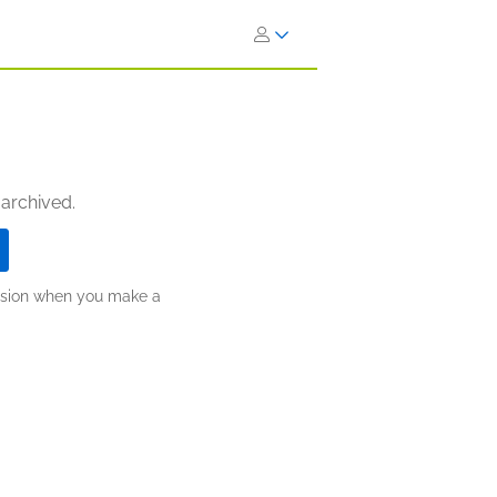
 archived.
ission when you make a