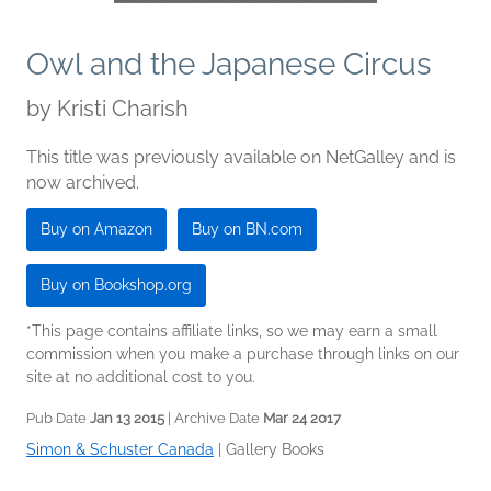
Owl and the Japanese Circus
by
Kristi Charish
This title was previously available on NetGalley and is
now archived.
Buy on Amazon
Buy on BN.com
Buy on Bookshop.org
*This page contains affiliate links, so we may earn a small
commission when you make a purchase through links on our
site at no additional cost to you.
Pub Date
Jan 13 2015
| Archive Date
Mar 24 2017
Simon & Schuster Canada
|
Gallery Books