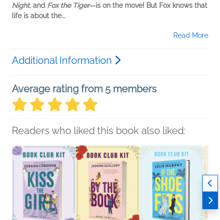
Night,
and
Fox the Tiger
—is on the move! But Fox knows that
life is about the...
Read More
Additional Information
Average rating from 5 members
Readers who liked this book also liked: