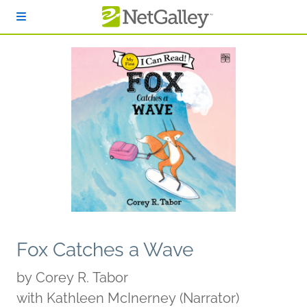
Skip to main content
Fox Catches a Wave
by
Corey R. Tabor
with Kathleen McInerney (Narrator)