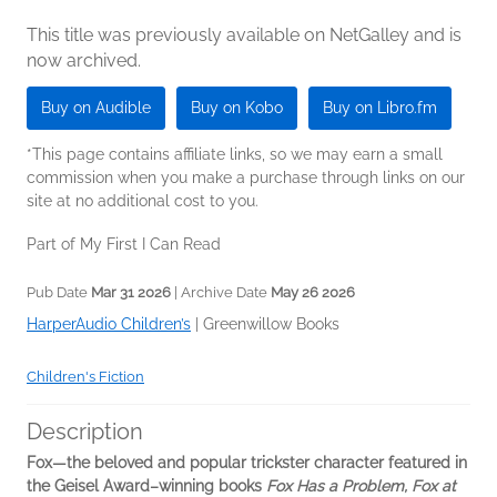
This title was previously available on NetGalley and is
now archived.
Buy on Audible
Buy on Kobo
Buy on Libro.fm
*This page contains affiliate links, so we may earn a small
commission when you make a purchase through links on our
site at no additional cost to you.
Part of My First I Can Read
Pub Date
Mar 31 2026
| Archive Date
May 26 2026
HarperAudio Children’s
|
Greenwillow Books
Children's Fiction
Description
Fox—the beloved and popular trickster character featured in
the Geisel Award–winning books
Fox Has a Problem, Fox at