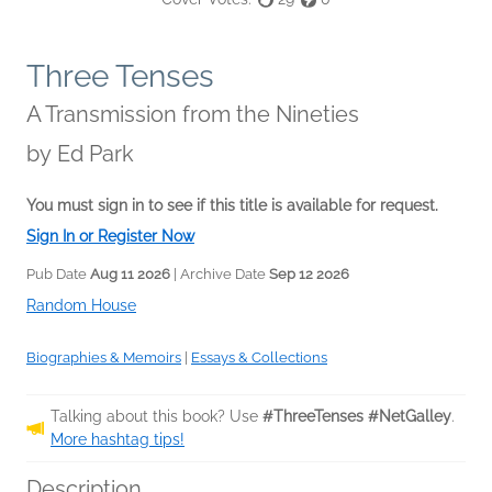
Three Tenses
A Transmission from the Nineties
by
Ed Park
You must sign in to see if this title is available for request.
Sign In or Register Now
Pub Date
Aug 11 2026
| Archive Date
Sep 12 2026
Random House
Biographies & Memoirs
|
Essays & Collections
Talking about this book? Use
#ThreeTenses #NetGalley
.
More hashtag tips!
Description