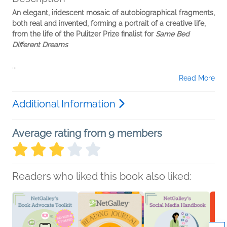
An elegant, iridescent mosaic of autobiographical fragments,
both real and invented, forming a portrait of a creative life,
from the life of the Pulitzer Prize finalist for
Same Bed
Different Dreams
...
Read More
Additional Information
Average rating from 9 members
Readers who liked this book also liked: