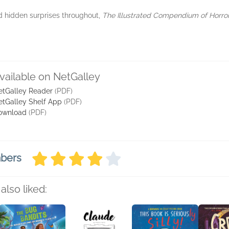
d hidden surprises throughout,
The Illustrated Compendium of Horro
vailable on NetGalley
etGalley Reader
(PDF)
etGalley Shelf App
(PDF)
ownload
(PDF)
mbers
also liked: