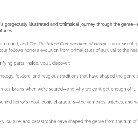
this gorgeously illustrated and whimsical journey through the genre—e
turies.
 profound, and
The Illustrated Compendium of Horror
is your visual 
e tour follows horror’s evolution from primal tales of survival to the hea
ifying parts. Inside, you’ll discover:
ology, folklore, and religious traditions that have shaped the genre
 our brains when we’re scared—and why we can’t get enough of it.
behind horror’s most iconic characters—the vampires, witches, and w
ry, culture, and catastrophe have shaped the genre from the turn of 