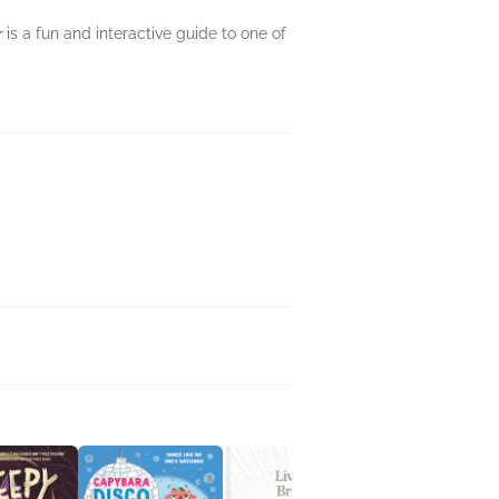
r
is a fun and interactive guide to one of