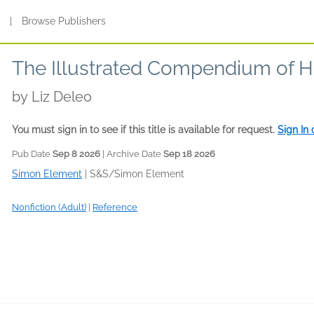
s
|
Browse Publishers
The Illustrated Compendium of H
by
Liz Deleo
You must sign in to see if this title is available for request.
Sign In
Pub Date
Sep 8 2026
| Archive Date
Sep 18 2026
Simon Element
|
S&S/Simon Element
Nonfiction (Adult)
|
Reference