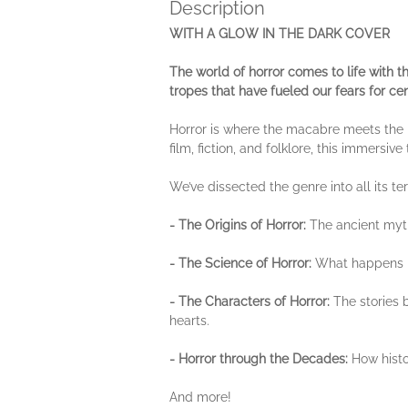
Description
WITH A GLOW IN THE DARK COVER
The world of horror comes to life with 
tropes that have fueled our fears for cen
Horror is where the macabre meets the
film, fiction, and folklore, this immersiv
We’ve dissected the genre into all its terr
- The Origins of Horror:
The ancient myth
- The Science of Horror:
What happens in
- The Characters of Horror:
The stories 
hearts.
- Horror through the Decades:
How histo
And more!