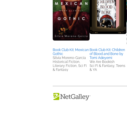
Book Club Kit: Mexican
Book Club Kit: Children
Gothic
of Blood and Bone by
Silvia Moreno-Garcia
Tomi Adeyemi
Historical Fiction,
We Are Bookish
Literary Fiction, Sci Fi
Sci Fi & Fantasy, Teens
& Fantasy
& YA