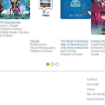
The Bug Bandits
Jenni L. Walsh
Children's Fiction,
Middle Grade, Mystery
& Thrillers
Claude
This Book Is Seriously
Creepy Ki
Phyllis Harris
Silly! (A Narwhal and
Caleb Roeh
Arts & Photography,
Jelly Picture Book #2)
Children's 
Children's Fiction
Ben Clanton
Humor & Sa
Children's Fiction
Grade
Contact
Get Help
About
We Are Booki
How It Works