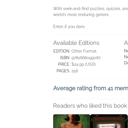
With seek-and-find puzzles, quizzes, an
world’s most enduring genres.
Enter…if you dare.
Available Editions
A
N
EDITION
Other Format
N
ISBN
9781668099087
D
PRICE
$24.99 (USD)
PAGES
256
Average rating from 41 me
Readers who liked this book 