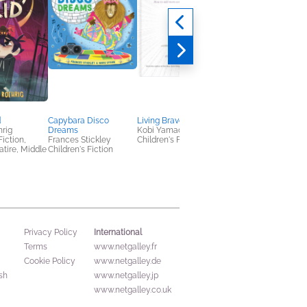
d
Capybara Disco
Living Brave
Ninjas Vs. Cats
rig
Dreams
Kobi Yamada
Diego Vaisberg
Fiction,
Frances Stickley
Children's Fiction
Children's Nonfiction
tire, Middle
Children's Fiction
International
Privacy Policy
Terms
www.netgalley.fr
Cookie Policy
www.netgalley.de
sh
www.netgalley.jp
www.netgalley.co.uk