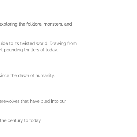
xploring the folklore, monsters, and
guide to its twisted world. Drawing from
rt pounding thrillers of today.
 since the dawn of humanity.
erewolves that have bled into our
the century to today.