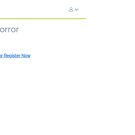
orror
 or Register Now