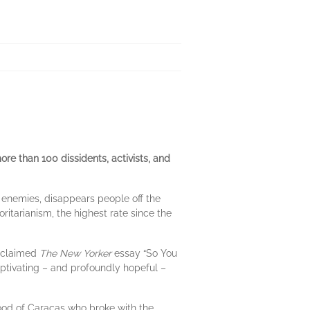
re than 100 dissidents, activists, and
l enemies, disappears people off the
ritarianism, the highest rate since the
acclaimed
The New Yorker
essay “So You
aptivating – and profoundly hopeful –
od of Caracas who broke with the