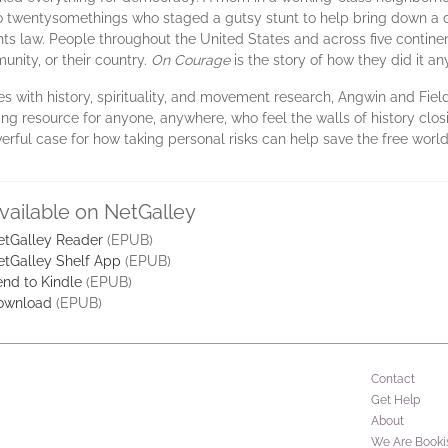
iro twentysomethings who staged a gutsy stunt to help bring down a
ights law. People throughout the United States and across five contine
unity, or their country.
On Courage
is the story of how they did it a
ves with history, spirituality, and movement research, Angwin and Fie
iring resource for anyone, anywhere, who feel the walls of history clo
rful case for how taking personal risks can help save the free world
vailable on NetGalley
etGalley Reader
(EPUB)
etGalley Shelf App
(EPUB)
nd to Kindle
(EPUB)
ownload
(EPUB)
Contact
Get Help
About
We Are Booki