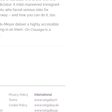
 dictator. A mild-mannered immigrant
nts who faced serious risks for
nyway – and how you can do it, too.
lds-Meyer deliver a highly accessible
sing in on them.
On Courage
is a
.
International
Privacy Policy
Terms
www.netgalley.fr
Cookie Policy
www.netgalley.de
sh
www.netgalley.jp