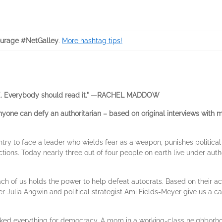
urage #NetGalley
.
More hashtag tips!
. Everybody should read it." —RACHEL MADDOW
ne can defy an authoritarian – based on original interviews with mo
ntry to face a leader who wields fear as a weapon, punishes politica
tions. Today nearly three out of four people on earth live under autho
ach of us holds the power to help defeat autocrats. Based on their 
er Julia Angwin and political strategist Ami Fields-Meyer give us a c
ked everything for democracy. A mom in a working-class neighborho