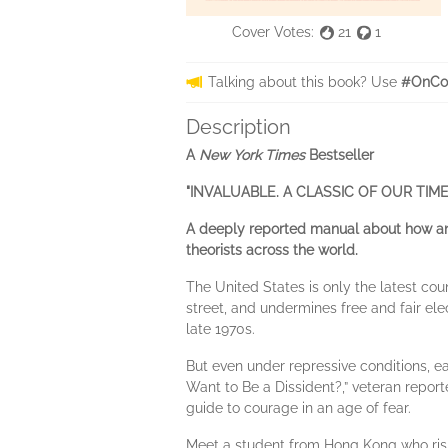
Cover Votes:
21
1
Talking about this book? Use
#OnCo
Description
A
New York Times
Bestseller
"INVALUABLE. A CLASSIC OF OUR TIME
A deeply reported manual about how anyo
theorists across the world.
The United States is only the latest cou
street, and undermines free and fair elec
late 1970s.
But even under repressive conditions, e
Want to Be a Dissident?,” veteran report
guide to courage in an age of fear.
Meet a student from Hong Kong who ris