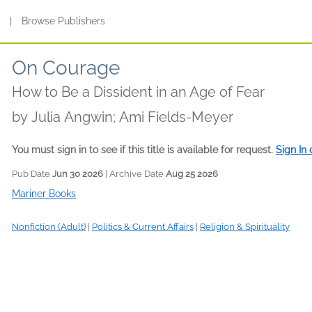
s
|
Browse Publishers
On Courage
How to Be a Dissident in an Age of Fear
by
Julia Angwin; Ami Fields-Meyer
You must sign in to see if this title is available for request.
Sign In
Pub Date
Jun 30 2026
| Archive Date
Aug 25 2026
Mariner Books
Nonfiction (Adult)
|
Politics & Current Affairs
|
Religion & Spirituality