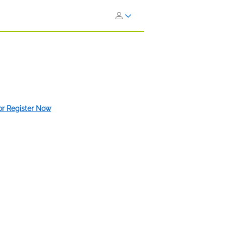
 or Register Now