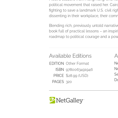
political movement that raised her. Ca
fighting to save a landmark U.S. civil r
dissenting in their workplace, their comm
Blending rich, previously untold narrati
book full of practical lessons – an insp
roadmap to political courage and a powe
Available Editions
A
N
EDITION
Other Format
N
ISBN
9780063491946
Se
PRICE
$28.99 (USD)
D
PAGES
320