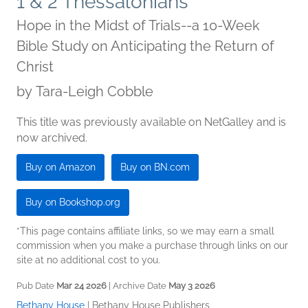
1 & 2 Thessalonians
Hope in the Midst of Trials--a 10-Week
Bible Study on Anticipating the Return of
Christ
by
Tara-Leigh Cobble
This title was previously available on NetGalley and is
now archived.
Buy on Amazon
Buy on BN.com
Buy on Bookshop.org
*This page contains affiliate links, so we may earn a small
commission when you make a purchase through links on our
site at no additional cost to you.
Pub Date
Mar 24 2026
| Archive Date
May 3 2026
Bethany House
|
Bethany House Publishers