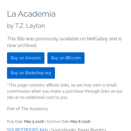
La Academia
by
T.Z. Layton
This title was previously available on NetGalley and is
now archived.
Buy on Amazon
Buy on BN.com
Buy on Bookshop.org
*This page contains affiliate links, so we may earn a small
commission when you make a purchase through links on our
site at no additional cost to you.
Part of The Academy
Pub Date
May 5 2026
| Archive Date
May 8 2026
SOURCEBOOKS Kids
|
Sourcebooks Young Readers