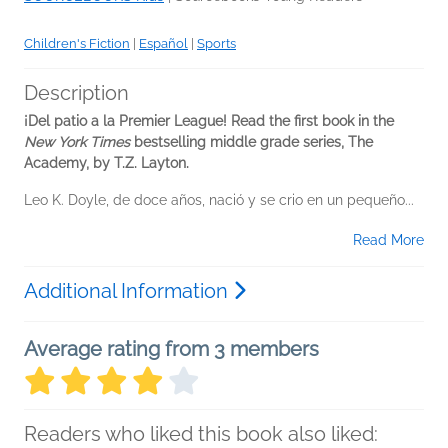
Children's Fiction
|
Español
|
Sports
Description
¡Del patio a la Premier League! Read the first book in the
New York Times
bestselling middle grade series, The
Academy, by T.Z. Layton.
Leo K. Doyle, de doce años, nació y se crio en un pequeño...
Read More
Additional Information
Average rating from 3 members
Readers who liked this book also liked: