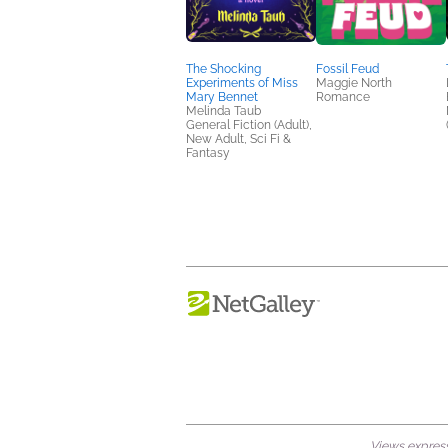
The Shocking
Fossil Feud
Experiments of Miss
Maggie North
Mary Bennet
Romance
Melinda Taub
General Fiction (Adult),
New Adult, Sci Fi &
Fantasy
Views expresse