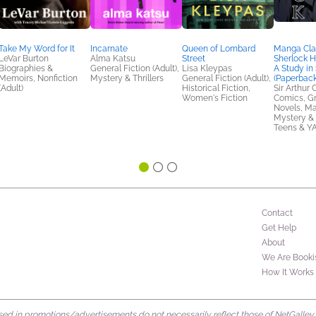
Take My Word for It
Incarnate
Queen of Lombard
Manga Clas
LeVar Burton
Alma Katsu
Street
Sherlock H
Biographies &
General Fiction (Adult),
Lisa Kleypas
A Study in 
Memoirs, Nonfiction
Mystery & Thrillers
General Fiction (Adult),
(Paperback
(Adult)
Historical Fiction,
Sir Arthur
Women's Fiction
Comics, G
Novels, M
Mystery & T
Teens & Y
Contact
Get Help
About
We Are Booki
How It Works
d in promotions/advertisements do not necessarily reflect those of NetGalley or 