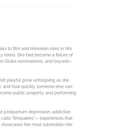
 to film and television roles in hits
rly teens. She had become a fixture of
en Globe nominations), and beyond—
elt playful grew unforgiving as she
me, and how quickly someone else can
 become public property, and performing
out postpartum depression, addiction
calls “lifequakes”— experiences that
showcases her most vulnerable role