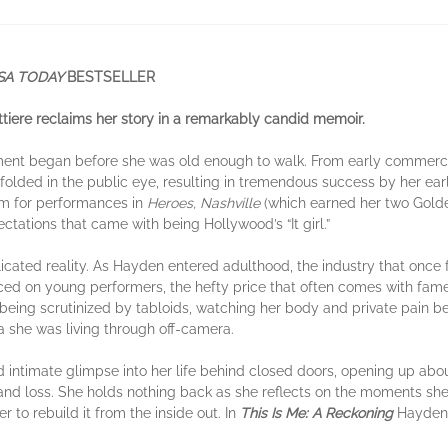
SA TODAY
BESTSELLER
tiere reclaims her story in a remarkably candid memoir.
ment began before she was old enough to walk. From early commercials
nfolded in the public eye, resulting in tremendous success by her ea
im for performances in
Heroes, Nashville
(which earned her two Gold
ctations that came with being Hollywood’s “It girl.”
ated reality. As Hayden entered adulthood, the industry that once f
ced on young performers, the hefty price that often comes with fa
s being scrutinized by tabloids, watching her body and private pain
 she was living through off-camera.
d intimate glimpse into her life behind closed doors, opening up ab
nd loss. She holds nothing back as she reflects on the moments she 
r to rebuild it from the inside out. In
This Is Me: A Reckoning
Hayden 