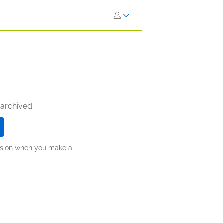
 archived.
ission when you make a