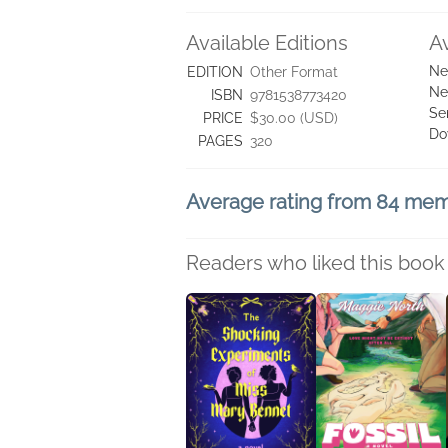
Available Editions
A
Ne
EDITION
Other Format
Ne
ISBN
9781538773420
Se
PRICE
$30.00 (USD)
Do
PAGES
320
Average rating from 84 me
Readers who liked this book 