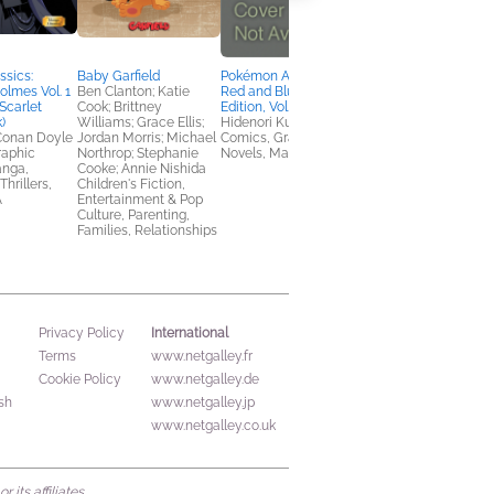
sics:
Baby Garfield
Pokémon Adventures:
Even the Good Girls
olmes Vol. 1
Ben Clanton; Katie
Red and Blue, Deluxe
Will Cry
Scarlet
Cook; Brittney
Edition, Vol. 1
Melissa Auf der Maur
)
Williams; Grace Ellis;
Hidenori Kusaka
Arts & Photography,
 Conan Doyle
Jordan Morris; Michael
Comics, Graphic
Biographies & Memoi
raphic
Northrop; Stephanie
Novels, Manga
anga,
Cooke; Annie Nishida
hrillers,
Children's Fiction,
A
Entertainment & Pop
Culture, Parenting,
Families, Relationships
International
Privacy Policy
Terms
www.netgalley.fr
Cookie Policy
www.netgalley.de
sh
www.netgalley.jp
www.netgalley.co.uk
its affiliates.