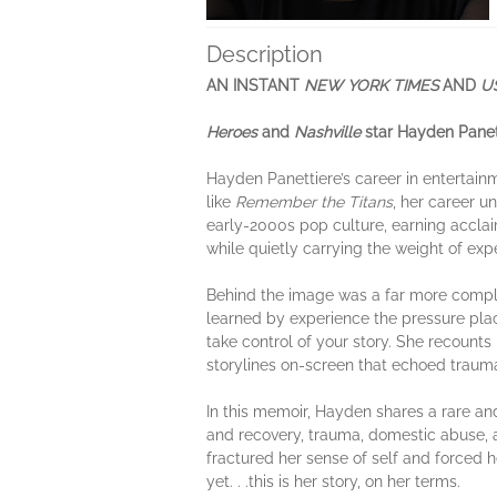
Description
AN INSTANT
NEW YORK TIMES
AND
U
Heroes
and
Nashville
star Hayden Panet
Hayden Panettiere’s career in entertain
like
Remember the Titans
, her career u
early-2000s pop culture, earning accla
while quietly carrying the weight of expe
Behind the image was a far more complic
learned by experience the pressure pla
take control of your story. She recount
storylines on-screen that echoed trauma
In this memoir, Hayden shares a rare an
and recovery, trauma, domestic abuse, a
fractured her sense of self and forced he
yet. . .this is her story, on her terms.