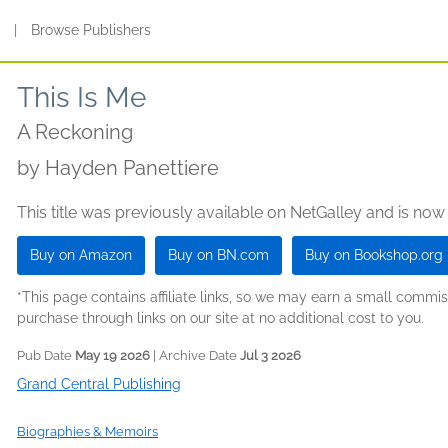
s
|
Browse Publishers
This Is Me
A Reckoning
by
Hayden Panettiere
This title was previously available on NetGalley and is now
Buy on Amazon
Buy on BN.com
Buy on Bookshop.org
*This page contains affiliate links, so we may earn a small comm
purchase through links on our site at no additional cost to you.
Pub Date
May 19 2026
| Archive Date
Jul 3 2026
Grand Central Publishing
Biographies & Memoirs