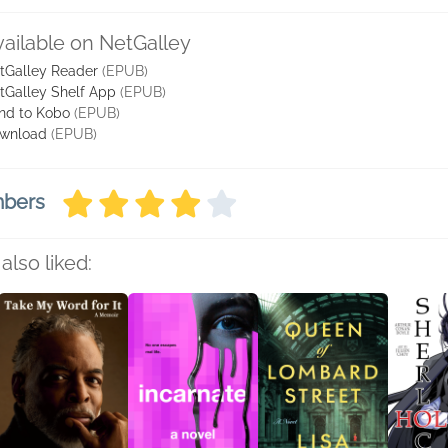
vailable on NetGalley
tGalley Reader
(EPUB)
tGalley Shelf App
(EPUB)
nd to Kobo
(EPUB)
wnload
(EPUB)
mbers
also liked: