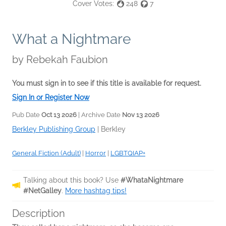
Cover Votes:
248
7
What a Nightmare
by
Rebekah Faubion
You must sign in to see if this title is available for request.
Sign In or Register Now
Pub Date
Oct 13 2026
| Archive Date
Nov 13 2026
Berkley Publishing Group
|
Berkley
General Fiction (Adult)
|
Horror
|
LGBTQIAP+
Talking about this book? Use
#WhataNightmare
#NetGalley
.
More hashtag tips!
Description