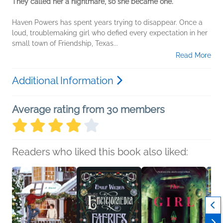
They called her a nightmare, so she became one.
Haven Powers has spent years trying to disappear. Once a
loud, troublemaking girl who defied every expectation in her
small town of Friendship, Texas...
Read More
Additional Information
Average rating from 30 members
Readers who liked this book also liked: