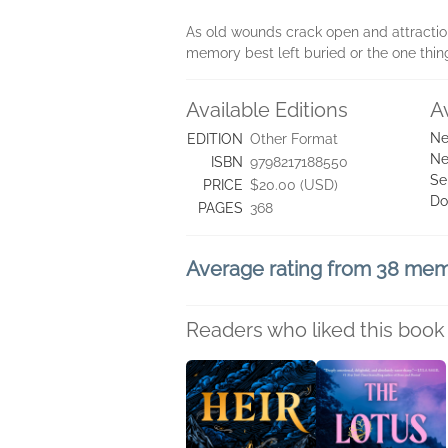
As old wounds crack open and attraction 
memory best left buried or the one thin
Available Editions
A
Ne
EDITION
Other Format
Ne
ISBN
9798217188550
Se
PRICE
$20.00 (USD)
Do
PAGES
368
Average rating from 38 me
Readers who liked this book 