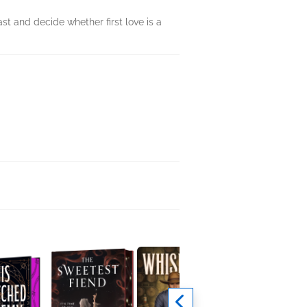
st and decide whether first love is a