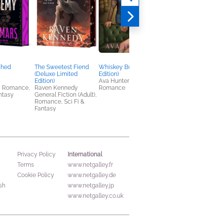
ched
The Sweetest Fiend
Whiskey Burn (Deluxe
The One Who Walke
(Deluxe Limited
Edition)
Away
Edition)
Ava Hunter
Karen Rose
, Romance,
Raven Kennedy
Romance
General Fiction (Adult
antasy
General Fiction (Adult),
Mystery & Thrillers,
Romance, Sci Fi &
Romance
Fantasy
International
Privacy Policy
Terms
www.netgalley.fr
Cookie Policy
www.netgalley.de
sh
www.netgalley.jp
www.netgalley.co.uk