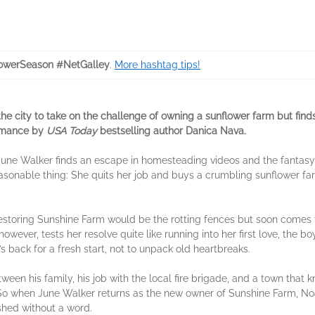
owerSeason #NetGalley
.
More hashtag tips!
 city to take on the challenge of owning a sunflower farm but finds th
romance by
USA Today
bestselling author Danica Nava.
une Walker finds an escape in homesteading videos and the fantasy of
easonable thing: She quits her job and buys a crumbling sunflower f
estoring Sunshine Farm would be the rotting fences but soon comes to 
owever, tests her resolve quite like running into her first love, the b
back for a fresh start, not to unpack old heartbreaks.
een his family, his job with the local fire brigade, and a town that 
 when June Walker returns as the new owner of Sunshine Farm, Noah
hed without a word.