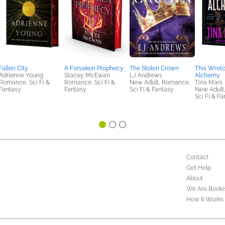
Fallen City
A Forsaken Prophecy
The Stolen Crown
This Wret
Adrienne Young
Stacey McEwan
LJ Andrews
Alchemy
Romance, Sci Fi &
Romance, Sci Fi &
New Adult, Romance,
Tina Mars
Fantasy
Fantasy
Sci Fi & Fantasy
New Adult
Sci Fi & F
Contact
Get Help
About
We Are Booki
How It Works