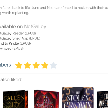
flares back to life, June and Noah are forced to reckon with their pa
g worth replanting.
vailable on NetGalley
tGalley Reader
(EPUB)
tGalley Shelf App
(EPUB)
nd to Kindle
(EPUB)
wnload
(EPUB)
mbers
also liked: