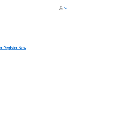
 or Register Now