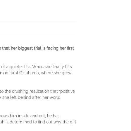
at her biggest trial is facing her first
 a quieter life. When she finally hits
arm in rural Oklahoma, where she grew
the crushing realization that “positive
oy she left behind after her world
knows him inside and out, he has
 is determined to find out why the girl