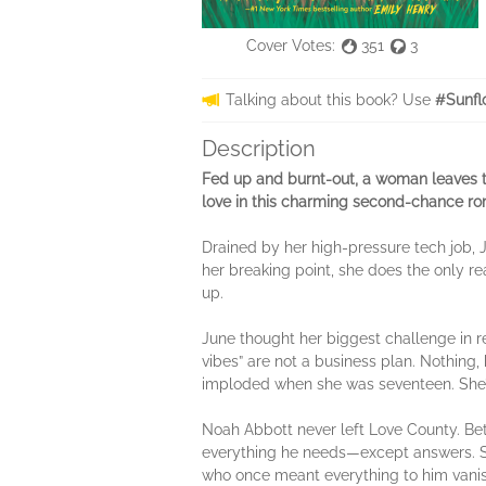
Cover Votes:
351
3
Talking about this book? Use
#Sunfl
Description
Fed up and burnt-out, a woman leaves the
love in this charming second-chance 
Drained by her high-pressure tech job, J
her breaking point, she does the only r
up.
June thought her biggest challenge in r
vibes” are not a business plan. Nothing, h
imploded when she was seventeen. She’s 
Noah Abbott never left Love County. Betw
everything he needs—except answers. So
who once meant everything to him vanis