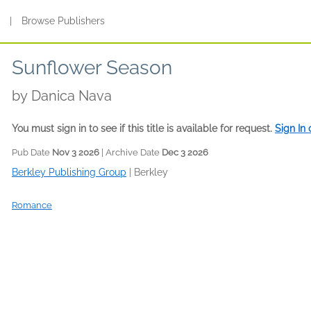
s
|
Browse Publishers
Sunflower Season
by
Danica Nava
You must sign in to see if this title is available for request.
Sign In
Pub Date
Nov 3 2026
| Archive Date
Dec 3 2026
Berkley Publishing Group
|
Berkley
Romance