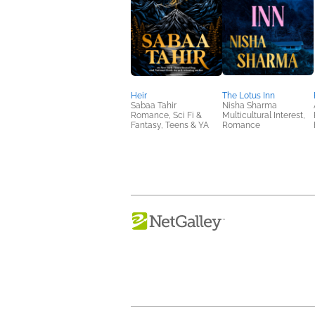
Heir
The Lotus Inn
Sabaa Tahir
Nisha Sharma
Romance, Sci Fi &
Multicultural Interest,
Fantasy, Teens & YA
Romance