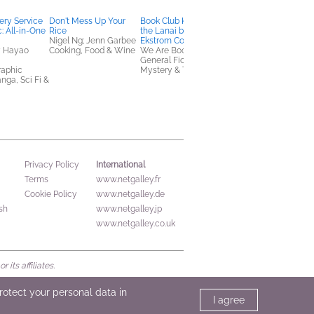
very Service
Don't Mess Up Your
Book Club Kit: Death on
Worthy Girl
: All-in-One
Rice
the Lanai by Rachel
Marshawn Evans
Nigel Ng; Jenn Garbee
Ekstrom Courage
Daniels
y Hayao
Cooking, Food & Wine
We Are Bookish
Children's Nonfiction,
General Fiction (Adult),
Christian
raphic
Mystery & Thrillers
nga, Sci Fi &
International
Privacy Policy
Terms
www.netgalley.fr
Cookie Policy
www.netgalley.de
sh
www.netgalley.jp
www.netgalley.co.uk
its affiliates.
protect your personal data in
I agree