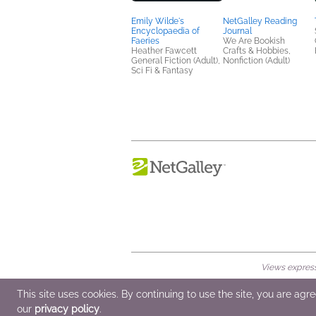
Emily Wilde's
NetGalley Reading
Encyclopaedia of
Journal
Faeries
We Are Bookish
Heather Fawcett
Crafts & Hobbies,
General Fiction (Adult),
Nonfiction (Adult)
Sci Fi & Fantasy
Views expresse
© 2026 NetGalley LLC
•
All Rights Rese
This site uses cookies. By continuing to use the site, you are agr
our
privacy policy
.