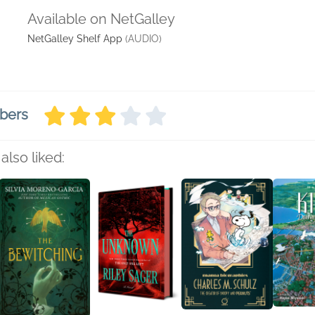
Available on NetGalley
NetGalley Shelf App
(AUDIO)
bers
also liked: