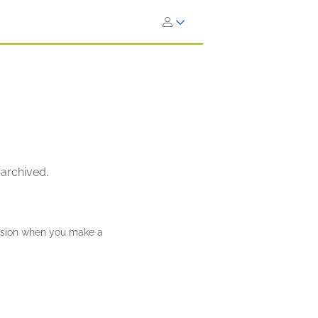
 archived.
ission when you make a