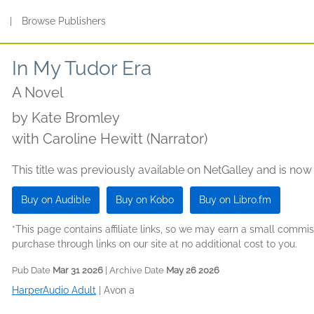
s
|
Browse Publishers
In My Tudor Era
A Novel
by
Kate Bromley
with Caroline Hewitt (Narrator)
This title was previously available on NetGalley and is now
Buy on Audible
Buy on Kobo
Buy on Libro.fm
*This page contains affiliate links, so we may earn a small comm
purchase through links on our site at no additional cost to you.
Pub Date
Mar 31 2026
| Archive Date
May 26 2026
HarperAudio Adult
|
Avon a