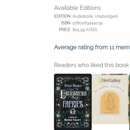
Available Editions
EDITION
Audiobook, Unabridged
ISBN
9780063444034
PRICE
$25.99 (USD)
Average rating from 11 mem
Readers who liked this book 