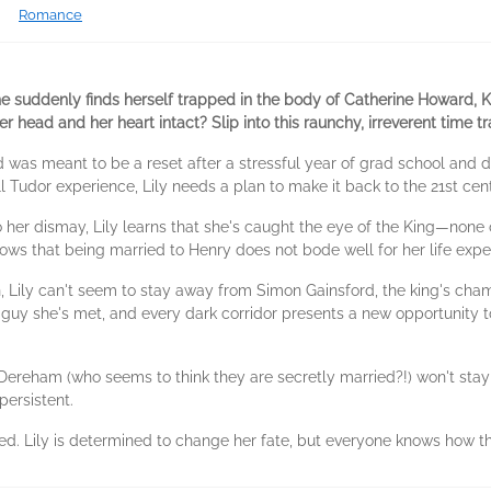
Romance
he suddenly finds herself trapped in the body of Catherine Howard, K
r head and her heart intact? Slip into this raunchy, irreverent time t
nd was meant to be a reset after a stressful year of grad school and d
 Tudor experience, Lily needs a plan to make it back to the 21st cen
 her dismay, Lily learns that she's caught the eye of the King—none ot
ows that being married to Henry does not bode well for her life exp
, Lily can't seem to stay away from Simon Gainsford, the king's champ
guy she's met, and every dark corridor presents a new opportunity t
Dereham (who seems to think they are secretly married?!) won't stay
persistent.
lled. Lily is determined to change her fate, but everyone knows how t