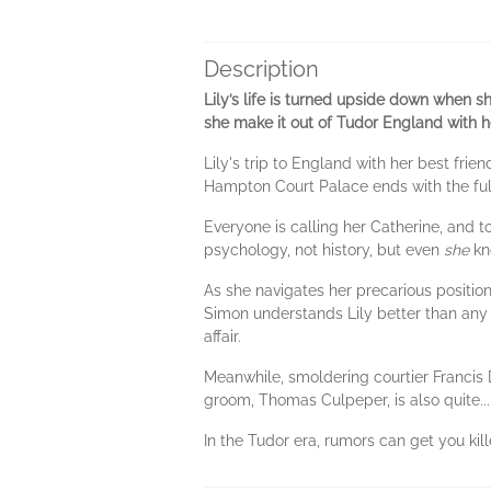
Description
Lily’s life is turned upside down when s
she make it out of Tudor England with he
Lily's trip to England with her best frie
Hampton Court Palace ends with the full
Everyone is calling her Catherine, and to
psychology, not history, but even
she
kn
As she navigates her precarious position
Simon understands Lily better than any 
affair.
Meanwhile, smoldering courtier Francis 
groom, Thomas Culpeper, is also quite...
In the Tudor era, rumors can get you ki