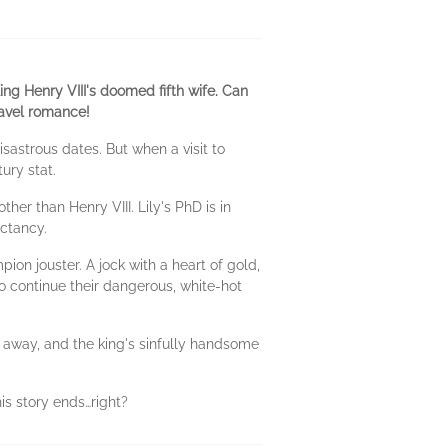
ing Henry VIII's doomed fifth wife. Can
ravel romance!
isastrous dates. But when a visit to
tury stat.
her than Henry VIII. Lily's PhD is in
ectancy.
ion jouster. A jock with a heart of gold,
o continue their dangerous, white-hot
 away, and the king's sinfully handsome
his story ends…right?