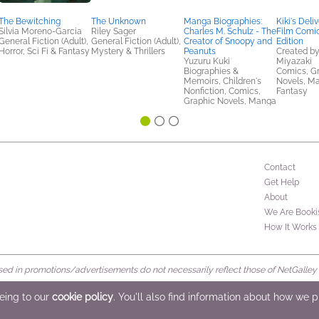
The Bewitching
The Unknown
Manga Biographies:
Kiki's Deli
Silvia Moreno-Garcia
Riley Sager
Charles M. Schulz - The
Film Comic
General Fiction (Adult),
General Fiction (Adult),
Creator of Snoopy and
Edition
Horror, Sci Fi & Fantasy
Mystery & Thrillers
Peanuts
Created b
Yuzuru Kuki
Miyazaki
Biographies &
Comics, G
Memoirs, Children's
Novels, Ma
Nonfiction, Comics,
Fantasy
Graphic Novels, Manga
Contact
Get Help
About
We Are Booki
How It Works
d in promotions/advertisements do not necessarily reflect those of NetGalley or 
rved
eeing to our
cookie policy
. You'll also find information about how we 