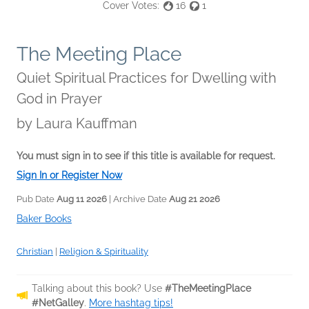
Cover Votes:
16
1
The Meeting Place
Quiet Spiritual Practices for Dwelling with
God in Prayer
by
Laura Kauffman
You must sign in to see if this title is available for request.
Sign In or Register Now
Pub Date
Aug 11 2026
| Archive Date
Aug 21 2026
Baker Books
Christian
|
Religion & Spirituality
Talking about this book? Use
#TheMeetingPlace
#NetGalley
.
More hashtag tips!