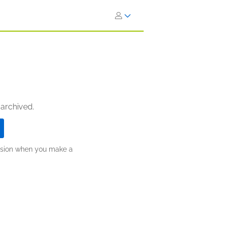
 archived.
ission when you make a