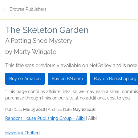
s
|
Browse Publishers
The Skeleton Garden
A Potting Shed Mystery
by
Marty Wingate
This title was previously available on NetGalley and is now
Buy on Amazon
Buy on BN.com
Buy on Bookshop.org
*This page contains affiliate links, so we may earn a small comm
purchase through links on our site at no additional cost to you.
Pub Date
Mar 15 2016
| Archive Date
May 16 2016
Random House Publishing Group - Alibi
|
Alibi
Mystery & Thrillers