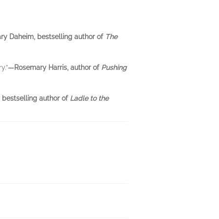
y Daheim, bestselling author of
The
y.”
—Rosemary Harris, author of
Pushing
 bestselling author of
Ladle to the