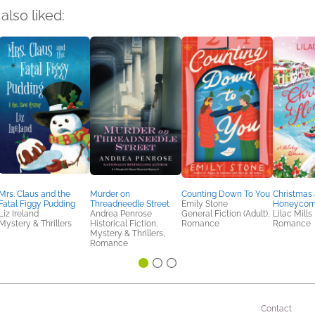
also liked:
Mrs. Claus and the
Murder on
Counting Down To You
Christmas 
Fatal Figgy Pudding
Threadneedle Street
Emily Stone
Honeycom
Liz Ireland
Andrea Penrose
General Fiction (Adult),
Lilac Mills
Mystery & Thrillers
Historical Fiction,
Romance
Romance
Mystery & Thrillers,
Romance
Contact