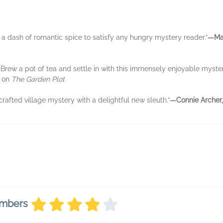
 a dash of romantic spice to satisfy any hungry mystery reader.”
—Mar
 . Brew a pot of tea and settle in with this immensely enjoyable myster
,
on
The Garden Plot
-crafted village mystery with a delightful new sleuth.”
—Connie Archer,
embers