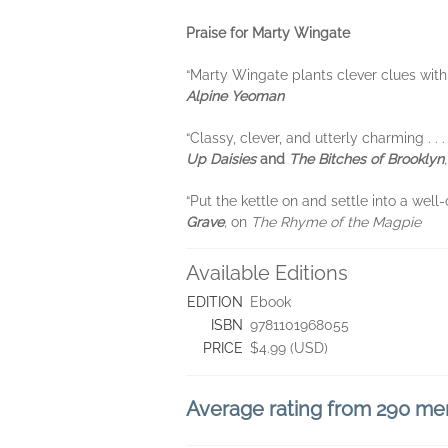
Praise for Marty Wingate
“Marty Wingate plants clever clues with
Alpine Yeoman
“Classy, clever, and utterly charming . .
Up Daisies
and
The Bitches of Brooklyn
“Put the kettle on and settle into a well
Grave
,
on
The Rhyme of the Magpie
Available Editions
EDITION
Ebook
ISBN
9781101968055
PRICE
$4.99 (USD)
Average rating from 290 m