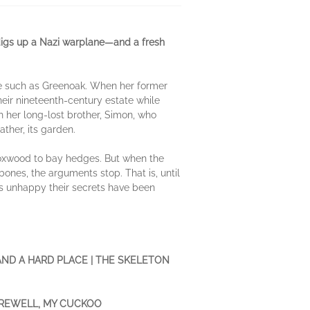
 digs up a Nazi warplane—and a fresh
ce such as Greenoak. When her former
eir nineteenth-century estate while
h her long-lost brother, Simon, who
ther, its garden.
boxwood to bay hedges. But when the
ones, the arguments stop. That is, until
 is unhappy their secrets have been
AND A HARD PLACE | THE SKELETON
FAREWELL, MY CUCKOO