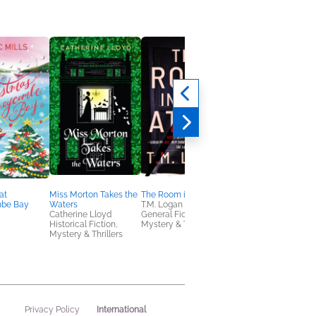
at
Miss Morton Takes the
The Room in the Attic
Little Knitted Garden
be Bay
Waters
T.M. Logan
Friends
Catherine Lloyd
General Fiction (Adult),
Val Pierce
Historical Fiction,
Mystery & Thrillers
Crafts & Hobbies
Mystery & Thrillers
International
Privacy Policy