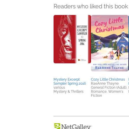
Readers who liked this book 
Mystery Excerpt
Cozy Little Christmas
Sampler Spring 2016
RaeAnne Thayne
various
General Fiction (Adult),
Mystery & Thrillers
Romance, Women's
Fiction