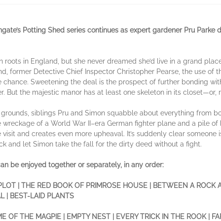
ngate’s Potting Shed series continues as expert gardener Pru Parke
n roots in England, but she never dreamed she’d live in a grand pla
, former Detective Chief Inspector Christopher Pearse, the use of th
e chance. Sweetening the deal is the prospect of further bonding wit
But the majestic manor has at least one skeleton in its closet—or, ra
e grounds, siblings Pru and Simon squabble about everything from 
e wreckage of a World War II–era German fighter plane and a pile of b
se visit and creates even more upheaval. It’s suddenly clear someone
ack and let Simon take the fall for the dirty deed without a fight.
an be enjoyed together or separately, in any order:
LOT | THE RED BOOK OF PRIMROSE HOUSE | BETWEEN A ROCK 
 | BEST-LAID PLANTS
E OF THE MAGPIE | EMPTY NEST | EVERY TRICK IN THE ROOK | 