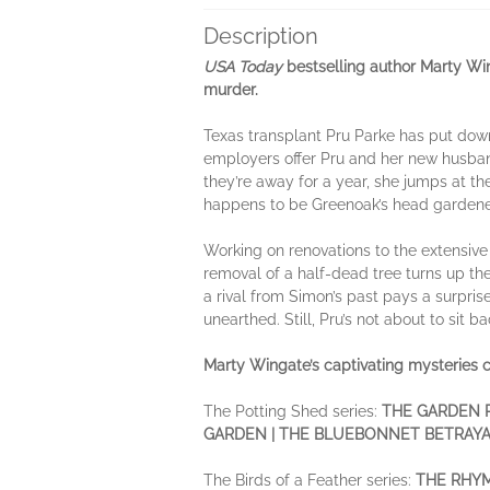
Description
USA Today
bestselling author Marty Wi
murder.
Texas transplant Pru Parke has put dow
employers offer Pru and her new husband
they’re away for a year, she jumps at th
happens to be Greenoak’s head gardener. 
Working on renovations to the extensiv
removal of a half-dead tree turns up th
a rival from Simon’s past pays a surpri
unearthed. Still, Pru’s not about to sit b
Marty Wingate’s captivating mysteries c
The Potting Shed series:
THE GARDEN P
GARDEN | THE BLUEBONNET BETRAYAL
The Birds of a Feather series:
THE RHYM