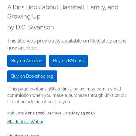
A Kids Book about Baseball, Family, and
Growing Up
by
D.C. Swanson
This title was previously available on NetGalley and is
now archived.
Buy on Amazon
Buy on BN.com
Buy on Bookshop.org
*This page contains affiliate links, so we may earn a small
commission when you make a purchase through links on our
site at no additional cost to you.
Pub Date
Apr 2 2026
| Archive Date
May 29 2026
Black Rose Writing