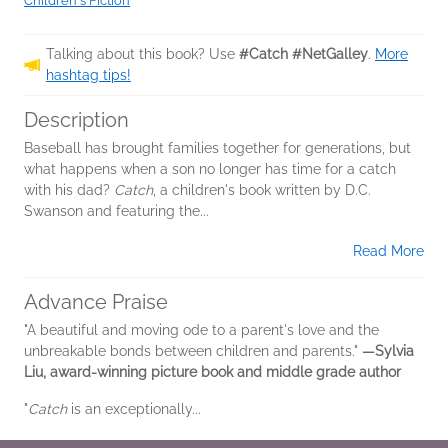
Children's Fiction
Talking about this book? Use
#Catch #NetGalley
.
More
hashtag tips!
Description
Baseball has brought families together for generations, but
what happens when a son no longer has time for a catch
with his dad?
Catch
, a children's book written by D.C.
Swanson and featuring the...
Read More
Advance Praise
"A beautiful and moving ode to a parent's love and the
unbreakable bonds between children and parents."
—Sylvia
Liu, award-winning picture book and middle grade author
"
Catch
is an exceptionally...