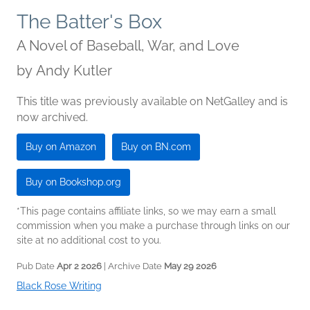
The Batter's Box
A Novel of Baseball, War, and Love
by
Andy Kutler
This title was previously available on NetGalley and is
now archived.
Buy on Amazon
Buy on BN.com
Buy on Bookshop.org
*This page contains affiliate links, so we may earn a small
commission when you make a purchase through links on our
site at no additional cost to you.
Pub Date
Apr 2 2026
| Archive Date
May 29 2026
Black Rose Writing