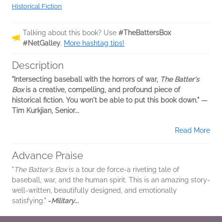
Historical Fiction
Talking about this book? Use
#TheBattersBox
#NetGalley
.
More hashtag tips!
Description
"Intersecting baseball with the horrors of war,
The Batter's
Box
is a creative, compelling, and profound piece of
historical fiction. You won't be able to put this book down." —
Tim Kurkjian, Senior...
Read More
Advance Praise
"
The Batter's Box
is a tour de force-a riveting tale of
baseball, war, and the human spirit. This is an amazing story-
well-written, beautifully designed, and emotionally
satisfying."
-
Military...
Read More