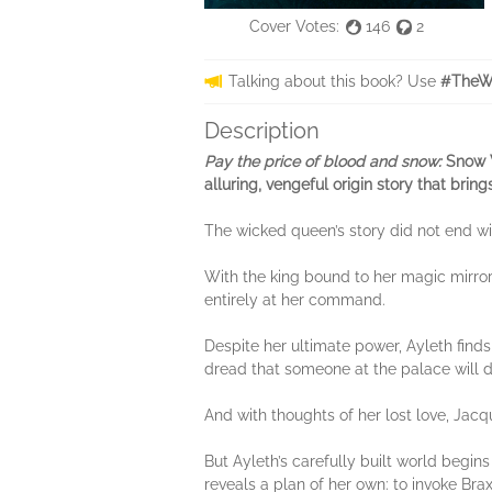
Cover Votes:
146
2
Talking about this book? Use
#TheWi
Description
Pay the price of blood and snow:
Snow W
alluring, vengeful origin story that bri
The wicked queen’s story did not end wit
With the king bound to her magic mirror
entirely at her command.
Despite her ultimate power, Ayleth find
dread that someone at the palace will 
And with thoughts of her lost love, Jacq
But Ayleth’s carefully built world begi
reveals a plan of her own: to invoke Brax