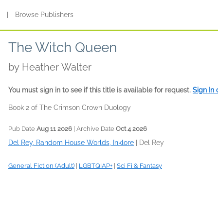
s
|
Browse Publishers
The Witch Queen
by
Heather Walter
You must sign in to see if this title is available for request.
Sign In
Book 2 of The Crimson Crown Duology
Pub Date
Aug 11 2026
| Archive Date
Oct 4 2026
Del Rey, Random House Worlds, Inklore
|
Del Rey
General Fiction (Adult)
|
LGBTQIAP+
|
Sci Fi & Fantasy