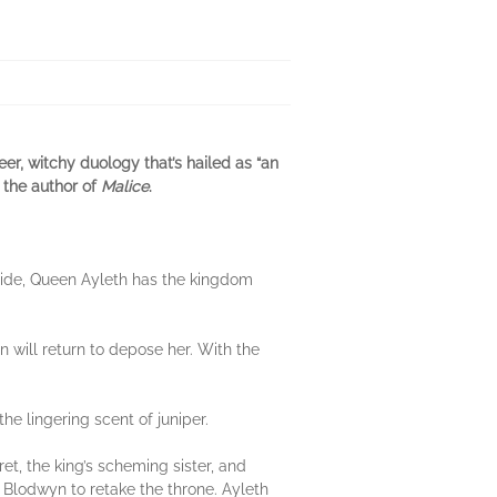
er, witchy duology that’s hailed as “an
 the author of
Malice
.
yside, Queen Ayleth has the kingdom
 will return to depose her. With the
he lingering scent of juniper.
t, the king’s scheming sister, and
w Blodwyn to retake the throne. Ayleth