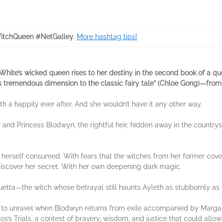
tchQueen #NetGalley
.
More hashtag tips!
hite’s wicked queen rises to her destiny in the second book of a que
ngs tremendous dimension to the classic fairy tale” (Chloe Gong)—from
h a happily ever after. And she wouldn’t have it any other way.
 and Princess Blodwyn, the rightful heir, hidden away in the countr
s herself consumed: With fears that the witches from her former coven
discover her secret. With her own deepening dark magic.
uetta—the witch whose betrayal still haunts Ayleth as stubbornly as t
ns to unravel when Blodwyn returns from exile accompanied by Margare
os’s Trials, a contest of bravery, wisdom, and justice that could allo