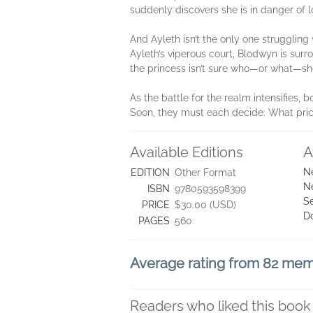
suddenly discovers she is in danger of l
And Ayleth isn’t the only one strugglin
Ayleth’s viperous court, Blodwyn is sur
the princess isn’t sure who—or what—she 
As the battle for the realm intensifies, 
Soon, they must each decide: What price
Available Editions
A
N
EDITION
Other Format
N
ISBN
9780593598399
Se
PRICE
$30.00 (USD)
D
PAGES
560
Average rating from 82 me
Readers who liked this book 