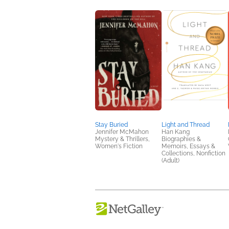
Stay Buried
Light and Thread
Jennifer McMahon
Han Kang
Mystery & Thrillers,
Biographies &
Women's Fiction
Memoirs, Essays &
Collections, Nonfiction
(Adult)