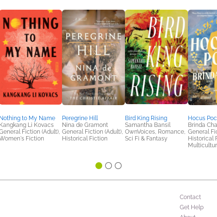
Nothing to My Name
Peregrine Hill
Bird King Rising
Hocus Poc
Kangkang Li Kovacs
Nina de Gramont
Samantha Bansil
Brinda Cha
General Fiction (Adult),
General Fiction (Adult),
OwnVoices, Romance,
General Fic
Women's Fiction
Historical Fiction
Sci Fi & Fantasy
Historical 
Multicultur
Contact
Get Help