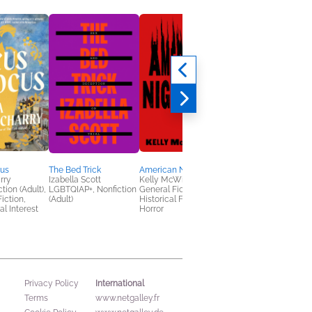
us
The Bed Trick
American Nightmare
The Chinese Lady
rry
Izabella Scott
Kelly McWilliams
Bo Wang
tion (Adult),
LGBTQIAP+, Nonfiction
General Fiction (Adult),
Historical Fiction,
Fiction,
(Adult)
Historical Fiction,
Literary Fiction,
al Interest
Horror
Multicultural Interest
International
Privacy Policy
Terms
www.netgalley.fr