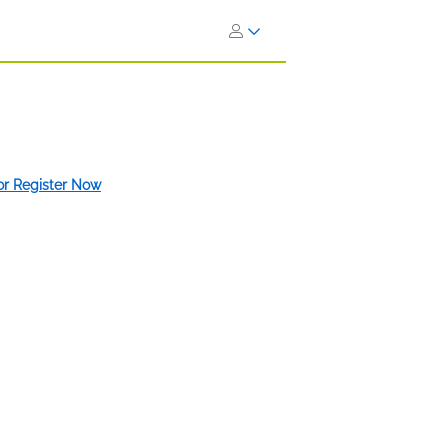
 or Register Now