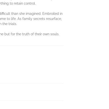
hing to retain control.
ifficult than she imagined. Embroiled in
e to life. As family secrets resurface,
the trials.
e but for the truth of their own souls.