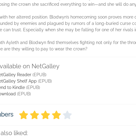
osing the crown she sacrificed everything to win—and she will do anyt
g with her altered position. Blodwyn’s homecoming soon proves more d
rounded by enemies and plagued by rumors of a long-buried curse com
can trust. Especially when she may be falling for one of her rivals in 
both Ayleth and Blodwyn find themselves fighting not only for the thron
 are they willing to pay to wear the crown?
vailable on NetGalley
etGalley Reader
(EPUB)
etGalley Shelf App
(EPUB)
nd to Kindle
(EPUB)
ownload
(EPUB)
mbers
also liked: