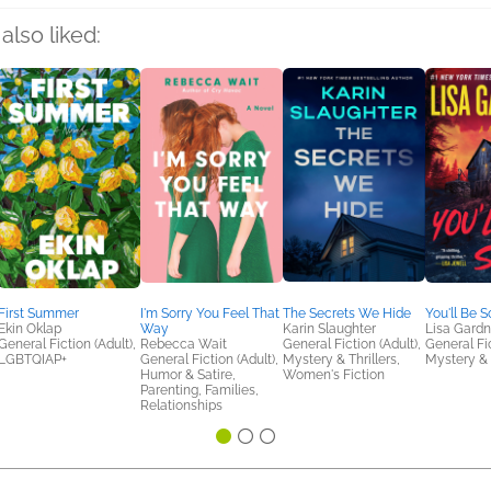
also liked:
First Summer
I'm Sorry You Feel That
The Secrets We Hide
You'll Be S
Ekin Oklap
Way
Karin Slaughter
Lisa Gardn
General Fiction (Adult),
Rebecca Wait
General Fiction (Adult),
General Fic
LGBTQIAP+
General Fiction (Adult),
Mystery & Thrillers,
Mystery & 
Humor & Satire,
Women's Fiction
Parenting, Families,
Relationships