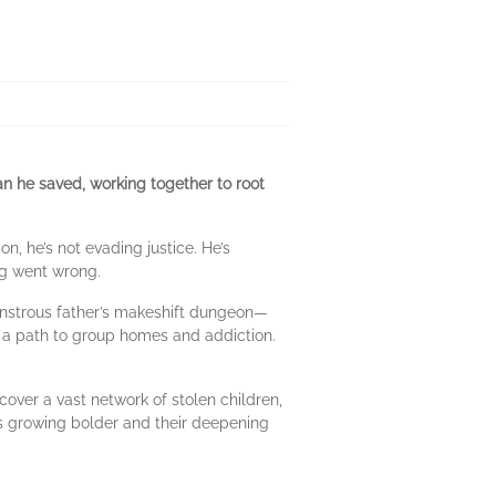
n he saved, working together to root
 he’s not evading justice. He’s
ng went wrong.
nstrous father’s makeshift dungeon—
on a path to group homes and addiction.
over a vast network of stolen children,
ies growing bolder and their deepening