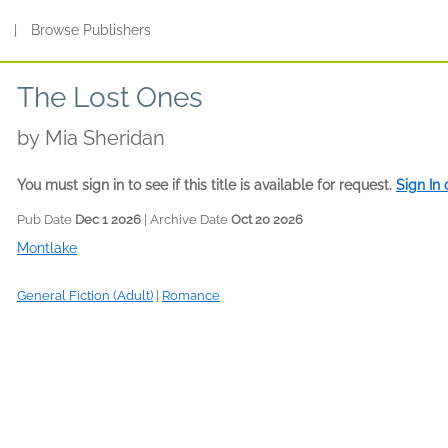
s
|
Browse Publishers
The Lost Ones
by
Mia Sheridan
You must sign in to see if this title is available for request.
Sign In
Pub Date
Dec 1 2026
| Archive Date
Oct 20 2026
Montlake
General Fiction (Adult)
|
Romance