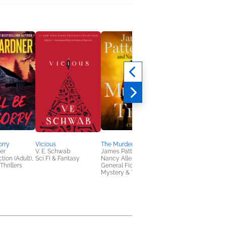
orry
Vicious
The Murder Trial
Vengeful
er
V. E. Schwab
James Patterson;
V. E. Schwab
tion (Adult),
Sci Fi & Fantasy
Nancy Allen
Sci Fi & Fantasy
Thrillers
General Fiction (Adult),
Mystery & Thrillers