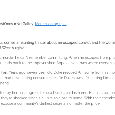
stOnes #NetGalley
.
More hashtag tips!
ps
comes a haunting thriller about an escaped convict and the woma
f West Virginia.
 murder he can’t remember committing. When he escapes from prison,
iller leads back to the impoverished Appalachian town where everythi
 Fair. Years ago, seven-year-old Duke rescued Winsome from his mo
c act had devastating consequences for Duke’s own life, setting him 
 hand.
ed by her past, agrees to help Duke clear his name. But as clues unc
s, they’re shocked when it all hits so close to home. With their enem
o expose a community’s darkest secrets, no matter the price.
.