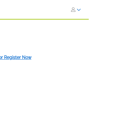
 or Register Now