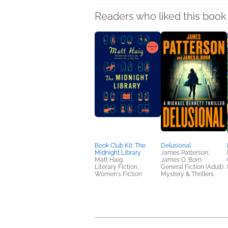
Readers who liked this book 
Book Club Kit: The
Delusional
Midnight Library
James Patterson;
Matt Haig
James O. Born
Literary Fiction,
General Fiction (Adult),
Women's Fiction
Mystery & Thrillers