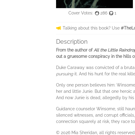
Cover Votes:
286
1
Talking about this book? Use
#TheLo
Description
From the author of
All the Little Raindro
out a gruesome conspiracy in the hills o
Duke Caraway was convicted of a brutal
pursuing
it. And his hunt for the real k
Only one person believes him: Winsome
her and little Junie. But that one heroi
And now Junie is dead, allegedly by his
Guidance counselor Winsome, still haunt
silenced witnesses, and corrupt official
connection squarely at risk, they race t
© 2026 Mia Sheridan, all rights reserved