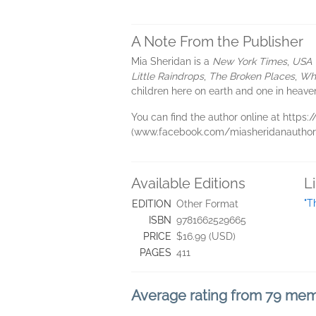
A Note From the Publisher
Mia Sheridan is a
New York Times
,
USA 
Little Raindrops
,
The Broken Places
,
Whe
children here on earth and one in heave
You can find the author online at http
(www.facebook.com/miasheridanauthor)
Available Editions
L
"T
EDITION
Other Format
ISBN
9781662529665
PRICE
$16.99 (USD)
PAGES
411
Average rating from 79 me