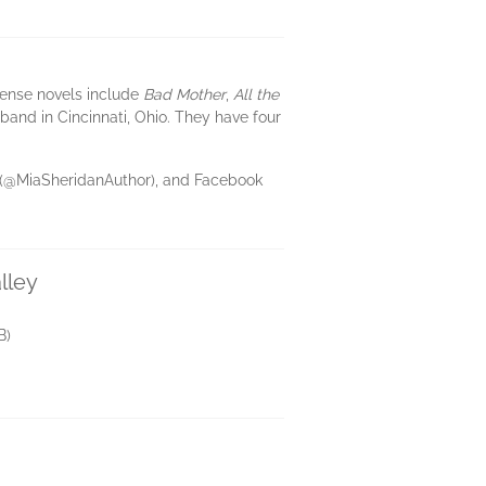
pense novels include
Bad Mother
,
All the
sband in Cincinnati, Ohio. They have four
m (@MiaSheridanAuthor), and Facebook
lley
B)