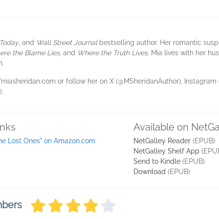
Today
, and
Wall Street Journal
bestselling author. Her romantic sus
re the Blame Lies
, and
Where the Truth Lives
. Mia lives with her hu
n.
s://miasheridan.com or follow her on X (@MSheridanAuthor), Instagra
.
inks
Available on NetGa
he Lost Ones" on Amazon.com
NetGalley Reader
(EPUB)
NetGalley Shelf App
(EPU
Send to Kindle
(EPUB)
Download
(EPUB)
mbers