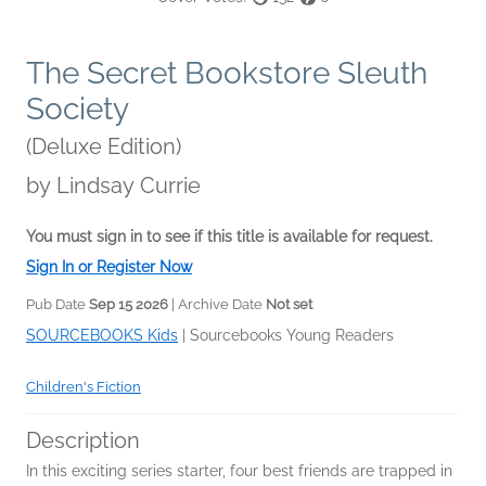
The Secret Bookstore Sleuth
Society
(Deluxe Edition)
by
Lindsay Currie
You must sign in to see if this title is available for request.
Sign In or Register Now
Pub Date
Sep 15 2026
| Archive Date
Not set
SOURCEBOOKS Kids
|
Sourcebooks Young Readers
Children's Fiction
Description
In this exciting series starter, four best friends are trapped in