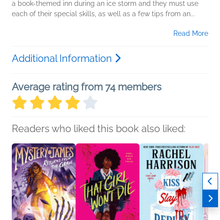
a book-themed inn during an ice storm and they must use
each of their special skills, as well as a few tips from an...
Read More
Additional Information
Average rating from 74 members
Readers who liked this book also liked: