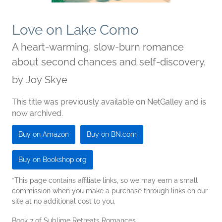
Love on Lake Como
A heart-warming, slow-burn romance
about second chances and self-discovery.
by
Joy Skye
This title was previously available on NetGalley and is
now archived.
Buy on Amazon
Buy on BN.com
Buy on Bookshop.org
*This page contains affiliate links, so we may earn a small
commission when you make a purchase through links on our
site at no additional cost to you.
Book 7 of Sublime Retreats Romances