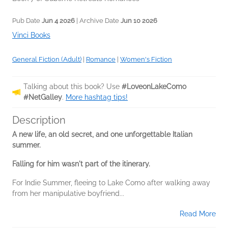
Pub Date
Jun 4 2026
| Archive Date
Jun 10 2026
Vinci Books
General Fiction (Adult)
|
Romance
|
Women's Fiction
Talking about this book? Use
#LoveonLakeComo
#NetGalley
.
More hashtag tips!
Description
A new life, an old secret, and one unforgettable Italian
summer.
Falling for him wasn't part of the itinerary.
For Indie Summer, fleeing to Lake Como after walking away
from her manipulative boyfriend...
Read More