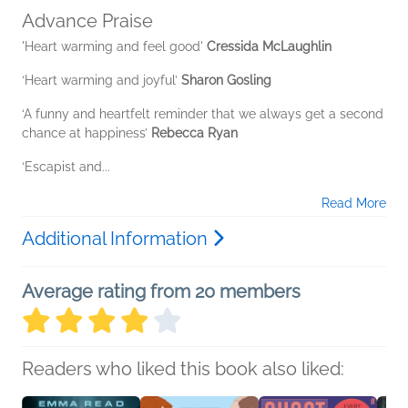
Advance Praise
'Heart warming and feel good'
Cressida McLaughlin
‘Heart warming and joyful’
Sharon Gosling
‘A funny and heartfelt reminder that we always get a second
chance at happiness’
Rebecca Ryan
‘Escapist and...
Read More
Additional Information
Average rating from 20 members
Readers who liked this book also liked: