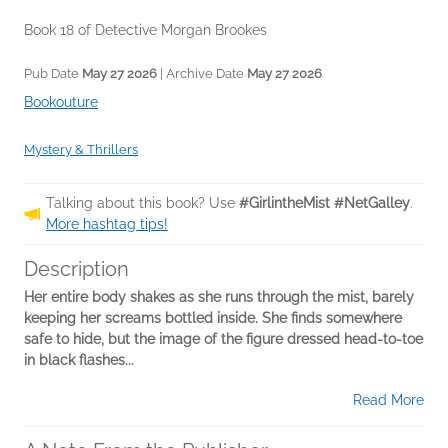
Book 18 of Detective Morgan Brookes
Pub Date
May 27 2026
| Archive Date
May 27 2026
Bookouture
Mystery & Thrillers
Talking about this book? Use
#GirlintheMist #NetGalley
.
More hashtag tips!
Description
Her entire body shakes as she runs through the mist, barely
keeping her screams bottled inside. She finds somewhere
safe to hide, but the image of the figure dressed head-to-toe
in black flashes...
Read More