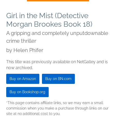
Girl in the Mist (Detective
Morgan Brookes Book 18)
A gripping and completely unputdownable
crime thriller
by
Helen Phifer
This title was previously available on NetGalley and is
now archived.
Buy on Amazon
Buy on BN.com
Buy on Bookshop.org
*This page contains affiliate links, so we may earn a small
commission when you make a purchase through links on our
site at no additional cost to you.