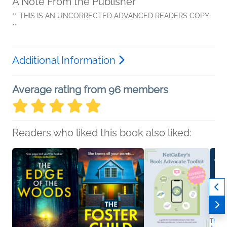
A Note From the Publisher
** THIS IS AN UNCORRECTED ADVANCED READERS COPY
**
Additional Information
Average rating from 96 members
Readers who liked this book also liked:
The Tr