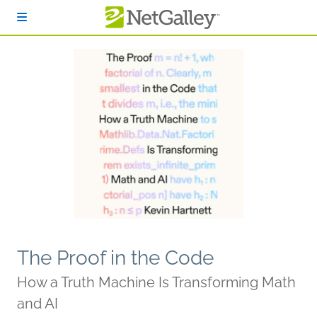
Skip to main content
The Proof in the Code
How a Truth Machine Is Transforming Math
and AI