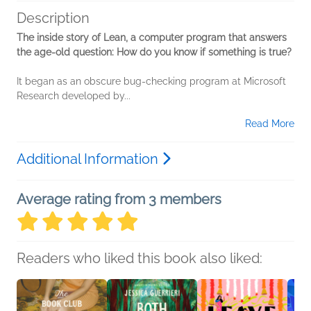
Description
The inside story of Lean, a computer program that answers
the age-old question: How do you know if something is true?
It began as an obscure bug-checking program at Microsoft
Research developed by...
Read More
Additional Information
Average rating from 3 members
Readers who liked this book also liked: