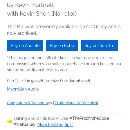
by
Kevin Hartnett
with Kevin Shen (Narrator)
This title was previously available on NetGalley and is
now archived.
Buy on Audible
Buy on Kobo
Buy on Libro.fm
*This page contains affiliate links, so we may earn a small
commission when you make a purchase through links on our
site at no additional cost to you.
Pub Date
Jun 9 2026
| Archive Date
Jun 16 2026
Macmillan Audio
Computers & Technology
|
Professional & Technical
Talking about this book? Use
#TheProofintheCode
#NetGalley
.
More hashtag tips!