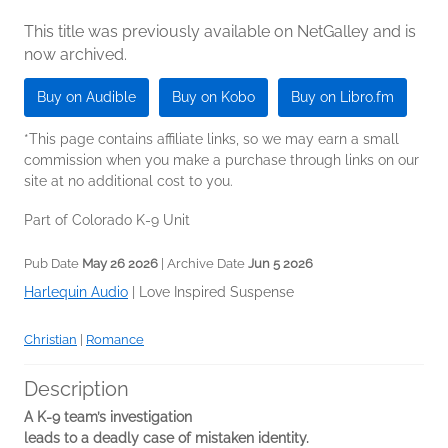
This title was previously available on NetGalley and is
now archived.
Buy on Audible
Buy on Kobo
Buy on Libro.fm
*This page contains affiliate links, so we may earn a small
commission when you make a purchase through links on our
site at no additional cost to you.
Part of Colorado K-9 Unit
Pub Date
May 26 2026
| Archive Date
Jun 5 2026
Harlequin Audio
|
Love Inspired Suspense
Christian
|
Romance
Description
A K-9 team’s investigation
leads to a deadly case of mistaken identity.