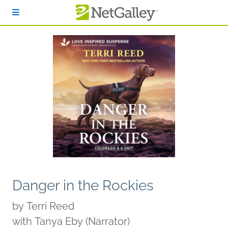
Skip to main content
Danger in the Rockies
by
Terri Reed
with Tanya Eby (Narrator)