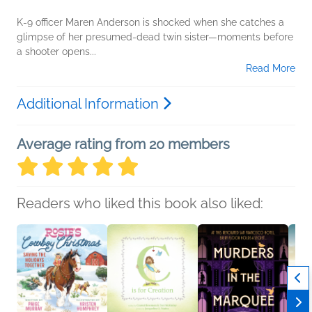
K-9 officer Maren Anderson is shocked when she catches a
glimpse of her presumed-dead twin sister—moments before
a shooter opens...
Read More
Additional Information
Average rating from 20 members
Readers who liked this book also liked: