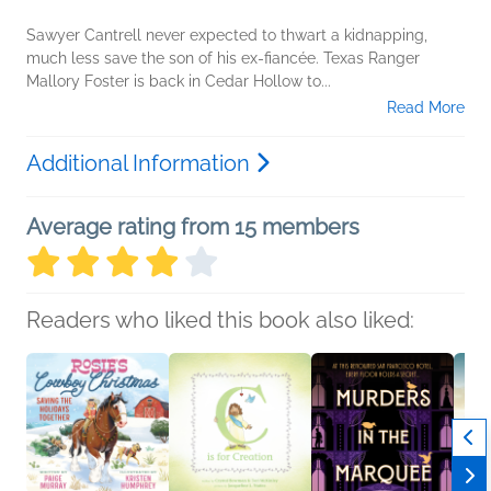
Sawyer Cantrell never expected to thwart a kidnapping,
much less save the son of his ex-fiancée. Texas Ranger
Mallory Foster is back in Cedar Hollow to...
Read More
Additional Information
Average rating from 15 members
Readers who liked this book also liked: