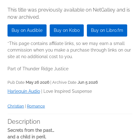
This title was previously available on NetGalley and is
now archived.
Buy on Audible
Buy on Kobo
Buy on Libro.fm
*This page contains affiliate links, so we may earn a small
commission when you make a purchase through links on our
site at no additional cost to you.
Part of Thunder Ridge Justice
Pub Date
May 26 2026
| Archive Date
Jun 5 2026
Harlequin Audio
|
Love Inspired Suspense
Christian
|
Romance
Description
Secrets from the past…
and a child in peril.