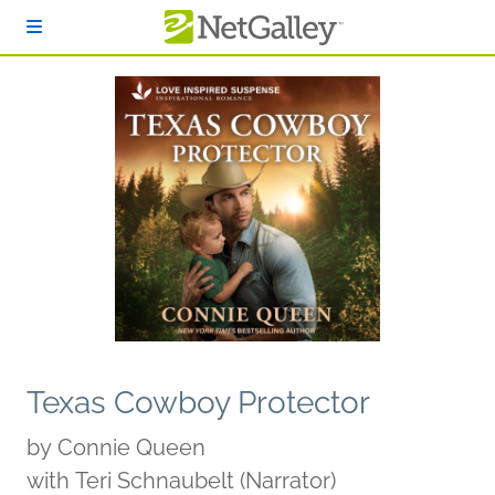
Skip to main content
Texas Cowboy Protector
by
Connie Queen
with Teri Schnaubelt (Narrator)