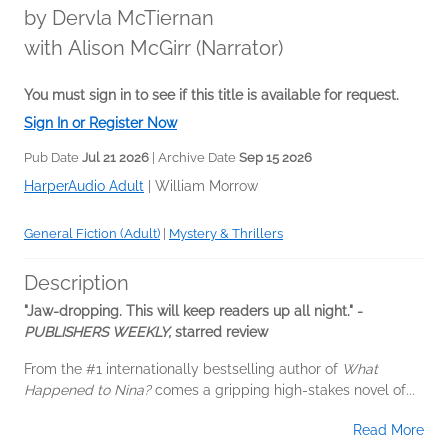
by
Dervla McTiernan
with Alison McGirr (Narrator)
You must sign in to see if this title is available for request.
Sign In or Register Now
Pub Date
Jul 21 2026
| Archive Date
Sep 15 2026
HarperAudio Adult
|
William Morrow
General Fiction (Adult)
|
Mystery & Thrillers
Description
"Jaw-dropping. This will keep readers up all night." -
PUBLISHERS WEEKLY,
starred review
From the #1 internationally bestselling author of
What
Happened to Nina?
comes a gripping high-stakes novel of...
Read More