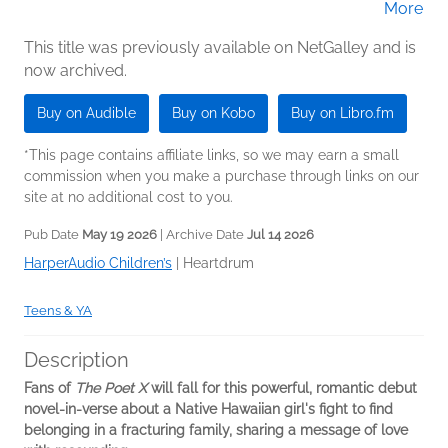
More
(Narrator)
This title was previously available on NetGalley and is
now archived.
Buy on Audible
Buy on Kobo
Buy on Libro.fm
*This page contains affiliate links, so we may earn a small
commission when you make a purchase through links on our
site at no additional cost to you.
Pub Date
May 19 2026
| Archive Date
Jul 14 2026
HarperAudio Children’s
|
Heartdrum
Teens & YA
Description
Fans of
The Poet X
will fall for
this powerful, romantic debut
novel-in-verse about a Native Hawaiian girl's fight to find
belonging in a fracturing family, sharing a message of love