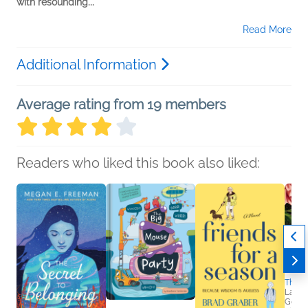
with resounding...
Read More
Additional Information
Average rating from 19 members
Readers who liked this book also liked:
The R
Laura
Genera