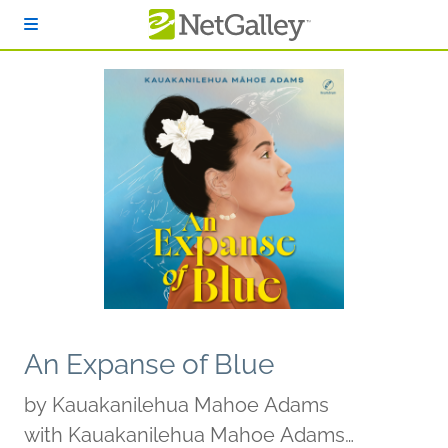
Skip to main content
An Expanse of Blue
by
Kauakanilehua Mahoe Adams
with Kauakanilehua Mahoe Adams