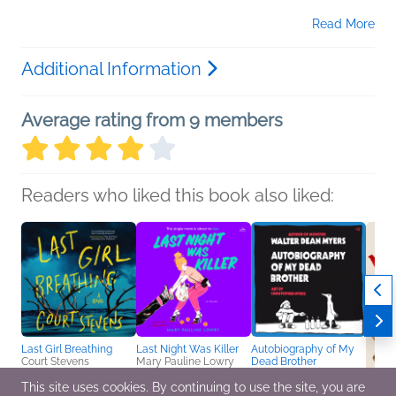
Read More
Additional Information
Average rating from 9 members
Readers who liked this book also liked:
Last Girl Breathing
Last Night Was Killer
Autobiography of My
Court Stevens
Mary Pauline Lowry
Dead Brother
Mystery & Thrillers,
General Fiction (Adult),
Walter Dean Myers
Teens & YA
This site uses cookies. By continuing to use the site, you are
Mystery & Thrillers
Teens & YA