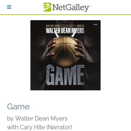
Skip to main content
Game
by
Walter Dean Myers
with Cary Hite (Narrator)