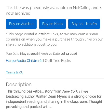
This title was previously available on NetGalley and is
now archived.
Buy on Audible
Buy on Kobo
Buy on Libro.fm
*This page contains affiliate links, so we may earn a small
commission when you make a purchase through links on our
site at no additional cost to you.
Pub Date
May 19 2026
| Archive Date
Jul 14 2026
HarperAudio Children’s
|
Quill Tree Books
Teens & YA
Description
This thrilling basketball story from
New York Times
bestselling author Walter Dean Myers is a strong choice for
independent reading and sharing in the classroom. Thought-
provoking and packed with...