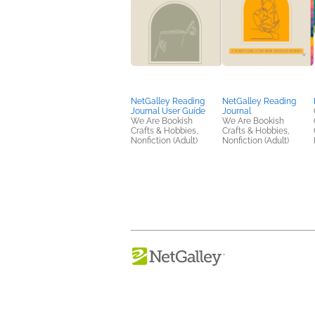
NetGalley Reading
NetGalley Reading
Journal User Guide
Journal
We Are Bookish
We Are Bookish
Crafts & Hobbies,
Crafts & Hobbies,
Nonfiction (Adult)
Nonfiction (Adult)