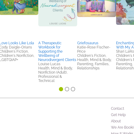
Love Looks Like Lola
A Therapeutic
Griefosaurus
Enchanting
Cody Daigle-Orians
Workbook for
Katie-Rose Fischer-
With My 
Children's Fiction,
Supporting the
Price
Shari LaR
Children's Nonfiction,
Wellbeing of
Children's Fiction,
Children's 
LGBTQIAP+
Neurodivergent Clients
Health, Mind & Body,
Children's 
Louise Lucas
Parenting, Families,
Parenting, 
Health, Mind & Body,
Relationships
Relationsh
Nonfiction (Adult),
Professional &
Technical
Contact
Get Help
About
We Are Booki
How It Works