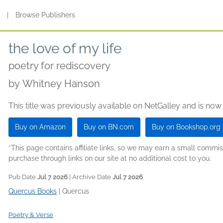
s
|
Browse Publishers
the love of my life
poetry for rediscovery
by
Whitney Hanson
This title was previously available on NetGalley and is now
Buy on Amazon
Buy on BN.com
Buy on Bookshop.org
*This page contains affiliate links, so we may earn a small comm
purchase through links on our site at no additional cost to you.
Pub Date
Jul 7 2026
| Archive Date
Jul 7 2026
Quercus Books
|
Quercus
Poetry & Verse