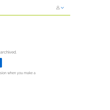
 archived.
ission when you make a