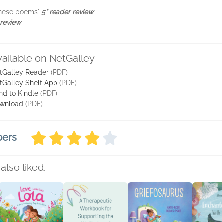
 these poems'
5* reader review
 review
vailable on NetGalley
tGalley Reader
(PDF)
tGalley Shelf App
(PDF)
nd to Kindle
(PDF)
wnload
(PDF)
bers
also liked: