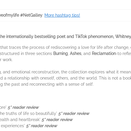
veofmylife #NetGalley
.
More hashtag tips!
the internationally bestselling poet and TikTok phenomenon, Whitne
 that traces the process of rediscovering a love for life after change
 structured in three sections
Burning
,
Ashes
, and
Reclamation
-to refl
r work.
g, and emotional reconstruction, the collection explores what it means
d a relationship with oneself, others, and the world. This is not a bo
g the past and reconnecting with a sense of self.
ore'
5* reader review
e truths of life so beautifully'
5* reader review
ealth and heartbreak'
5* reader review
n experiences'
5* reader review