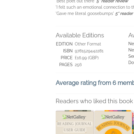
'Best poet out there'
5* reader review
'I felt such an emotional connection to
'Gave me literal goosebumps'
5* reader
Available Editions
A
Ne
EDITION
Other Format
Ne
ISBN
9781529442281
Se
PRICE
£16.99 (GBP)
Do
PAGES
256
Average rating from 6 mem
Readers who liked this book 