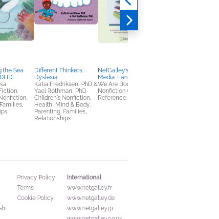
 the Sea
Different Thinkers:
NetGalley’s Social
NetGalley's Book
ADHD
Dyslexia
Media Handbook
Advocate Toolkit
osa
Katia Fredriksen, PhD &
We Are Bookish
We Are Bookish
Fiction,
Yael Rothman, PhD
Nonfiction (Adult),
Nonfiction (Adult),
Nonfiction,
Children's Nonfiction,
Reference, Self-Help
Reference, Self-Help
Families,
Health, Mind & Body,
ips
Parenting, Families,
Relationships
International
Privacy Policy
Terms
www.netgalley.fr
Cookie Policy
www.netgalley.de
sh
www.netgalley.jp
www.netgalley.co.uk