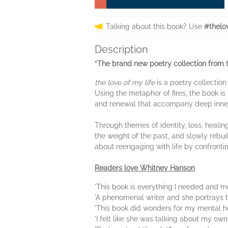
Talking about this book? Use
#thelo
Description
*
The brand new poetry collection from 
the love of my life
is a poetry collection
Using the metaphor of fires, the book is
and renewal that accompany deep inne
Through themes of identity, loss, healin
the weight of the past, and slowly rebuil
about reengaging with life by confrontin
Readers love Whitney Hanson
'This book is everything I needed and m
'A phenomenal writer and she portrays th
'This book did wonders for my mental h
'I felt like she was talking about my ow