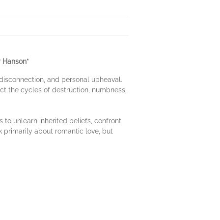
y Hanson*
, disconnection, and personal upheaval.
ect the cycles of destruction, numbness,
 to unlearn inherited beliefs, confront
ok primarily about romantic love, but