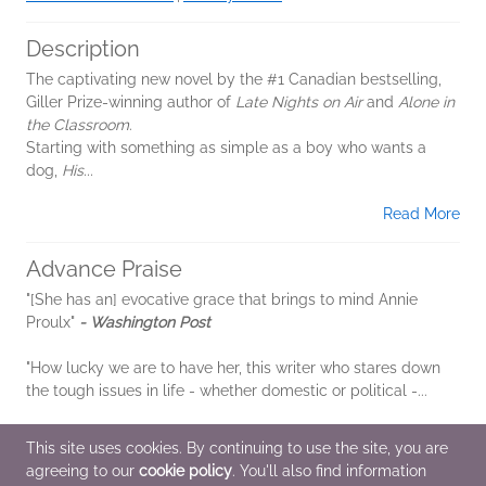
Description
The captivating new novel by the #1 Canadian bestselling,
Giller Prize-winning author of
Late Nights on Air
and
Alone in
the Classroom
.
Starting with something as simple as a boy who wants a
dog,
His...
Read More
Advance Praise
"[She has an] evocative grace that brings to mind Annie
Proulx"
- Washington Post
"How lucky we are to have her, this writer who stares down
the tough issues in life - whether domestic or political -...
Read More
This site uses cookies. By continuing to use the site, you are
agreeing to our
cookie policy
. You'll also find information
Additional Information