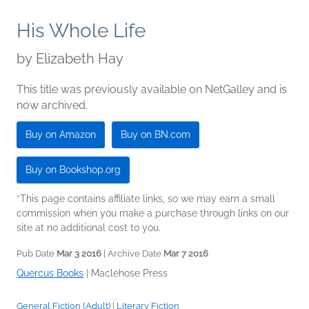
His Whole Life
by
Elizabeth Hay
This title was previously available on NetGalley and is
now archived.
Buy on Amazon
Buy on BN.com
Buy on Bookshop.org
*This page contains affiliate links, so we may earn a small
commission when you make a purchase through links on our
site at no additional cost to you.
Pub Date
Mar 3 2016
| Archive Date
Mar 7 2016
Quercus Books
|
Maclehose Press
General Fiction (Adult)
|
Literary Fiction