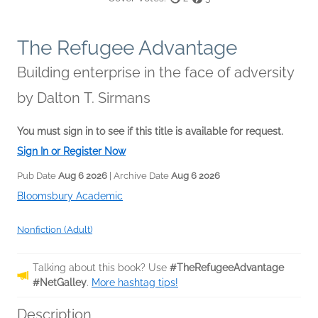
The Refugee Advantage
Building enterprise in the face of adversity
by
Dalton T. Sirmans
You must sign in to see if this title is available for request.
Sign In or Register Now
Pub Date
Aug 6 2026
| Archive Date
Aug 6 2026
Bloomsbury Academic
Nonfiction (Adult)
Talking about this book? Use
#TheRefugeeAdvantage
#NetGalley
.
More hashtag tips!
Description