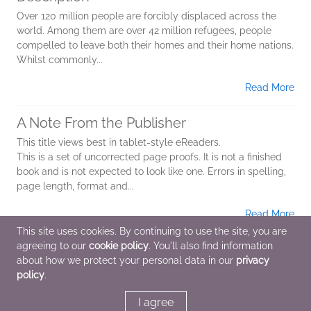
Over 120 million people are forcibly displaced across the
world. Among them are over 42 million refugees, people
compelled to leave both their homes and their home nations.
Whilst commonly...
Read More
A Note From the Publisher
This title views best in tablet-style eReaders.
This is a set of uncorrected page proofs. It is not a finished
book and is not expected to look like one. Errors in spelling,
page length, format and...
Read More
This site uses cookies. By continuing to use the site, you are
agreeing to our
cookie policy
. You'll also find information
Additional Information
about how we protect your personal data in our
privacy
policy
.
Average rating from 1 member
I agree