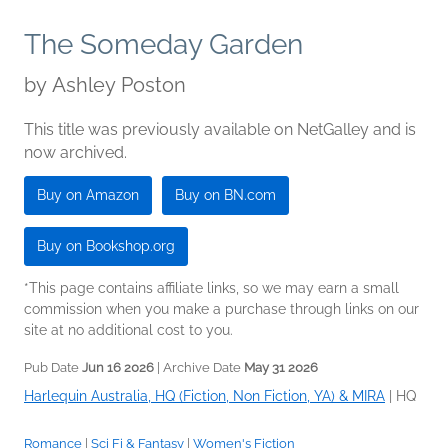
The Someday Garden
by
Ashley Poston
This title was previously available on NetGalley and is
now archived.
Buy on Amazon
Buy on BN.com
Buy on Bookshop.org
*This page contains affiliate links, so we may earn a small
commission when you make a purchase through links on our
site at no additional cost to you.
Pub Date
Jun 16 2026
| Archive Date
May 31 2026
Harlequin Australia, HQ (Fiction, Non Fiction, YA) & MIRA
|
HQ
Romance
|
Sci Fi & Fantasy
|
Women's Fiction