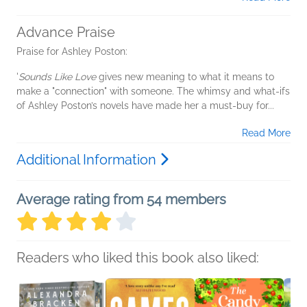
Advance Praise
Praise for Ashley Poston:
'
Sounds Like Love
gives new meaning to what it means to
make a "connection" with someone. The whimsy and what-ifs
of Ashley Poston’s novels have made her a must-buy for...
Read More
Additional Information
Average rating from 54 members
Readers who liked this book also liked: