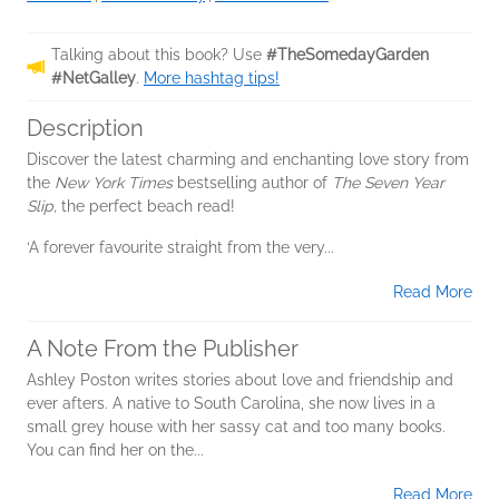
Talking about this book? Use
#TheSomedayGarden
#NetGalley
.
More hashtag tips!
Description
Discover the latest charming and enchanting love story from
the
New York Times
bestselling author of
The Seven Year
Slip,
the perfect beach read!
‘A forever favourite straight from the very...
Read More
A Note From the Publisher
Ashley Poston writes stories about love and friendship and
ever afters. A native to South Carolina, she now lives in a
small grey house with her sassy cat and too many books.
You can find her on the...
Read More