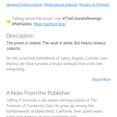
General Fiction (Adult)
|
Multicultural Interest
|
Mystery & Thrillers
Talking about this book? Use
#TheColonelsRevenge
#NetGalley
.
More hashtag tips!
Description
The prison is sealed. The vault is wired. But history always
collects.
On the scorched battlefields of 1980s Angola, Colonel Juan
Mateus de Silva survives a brutal ambush that costs him
everything...
Read More
A Note From the Publisher
Jeffrey K Schmoll is the award-winning author of The
Treasure of Tundavala Gap. He grew up among the
tumbleweeds of Bakersfield, California, then spent years
living and working on four continents and...