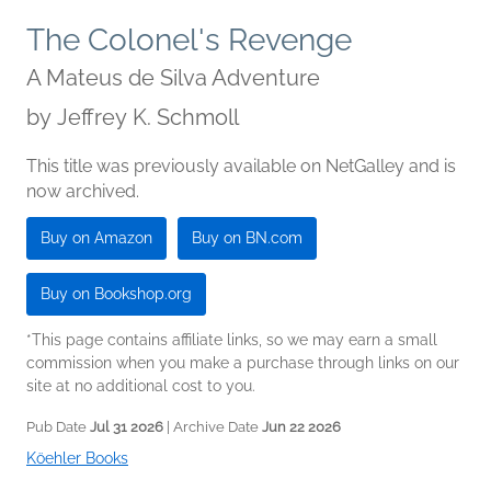
The Colonel's Revenge
A Mateus de Silva Adventure
by
Jeffrey K. Schmoll
This title was previously available on NetGalley and is
now archived.
Buy on Amazon
Buy on BN.com
Buy on Bookshop.org
*This page contains affiliate links, so we may earn a small
commission when you make a purchase through links on our
site at no additional cost to you.
Pub Date
Jul 31 2026
| Archive Date
Jun 22 2026
Köehler Books