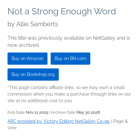
Not a Strong Enough Word
by
Allie Samberts
This title was previously available on NetGalley and is
now archived.
Buy on Amazon
Buy on BN.com
Buy on Bookshop.org
*This page contains affiliate links, so we may earn a small
commission when you make a purchase through links on our
site at no additional cost to you.
Pub Date
Nov 11 2025
| Archive Date
May 30 2026
ARC provided by Victory Editing NetGalley Co-op
|
Page &
Vine