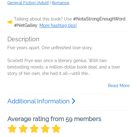
General Fiction (Adult)
|
Romance
Talking about this book? Use
#NotaStrongEnoughWord
#NetGalley
.
More hashtag tips!
Description
Five years apart. One unfinished love story.
Scarlett Frye was once a literary genius. With two
bestselling novels, a million-dollar book deal, and a love
story of her own, she had it all—until the...
Read More
Additional Information
Average rating from 59 members