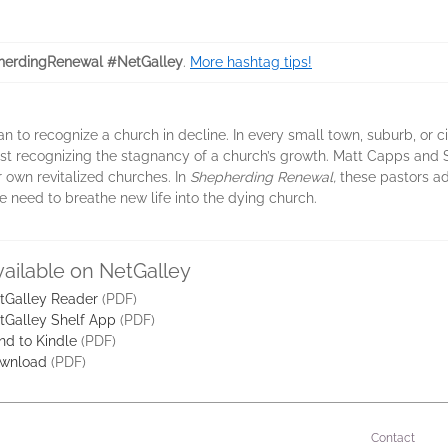
erdingRenewal #NetGalley
.
More hashtag tips!
stian to recognize a church in decline. In every small town, suburb, or c
 least recognizing the stagnancy of a church’s growth. Matt Capps an
r own revitalized churches. In
Shepherding Renewal,
these pastors ad
e need to breathe new life into the dying church.
vailable on NetGalley
tGalley Reader
(PDF)
tGalley Shelf App
(PDF)
nd to Kindle
(PDF)
wnload
(PDF)
Contact