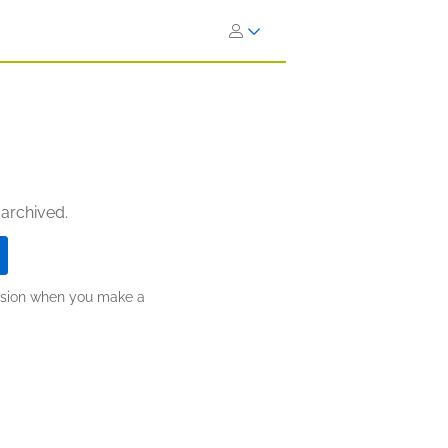
 archived.
ission when you make a