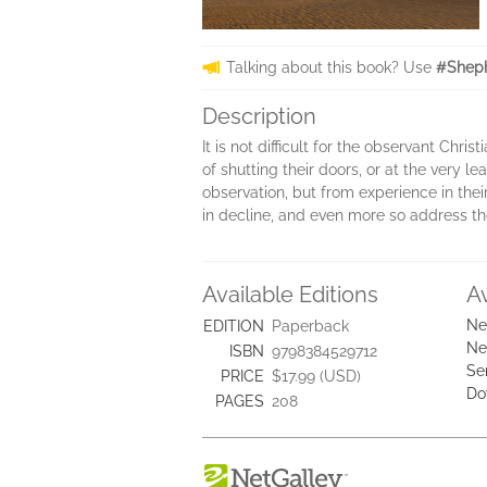
Talking about this book? Use
#Sheph
Description
It is not difficult for the observant Chri
of shutting their doors, or at the very
observation, but from experience in thei
in decline, and even more so address th
Available Editions
A
Ne
EDITION
Paperback
Ne
ISBN
9798384529712
Se
PRICE
$17.99 (USD)
Do
PAGES
208