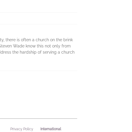
ity, there is often a church on the brink
d Steven Wade know this not only from
dress the hardship of serving a church
International
Privacy Policy