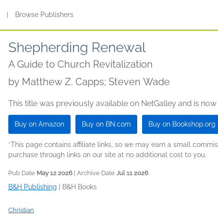
s
|
Browse Publishers
Shepherding Renewal
A Guide to Church Revitalization
by
Matthew Z. Capps; Steven Wade
This title was previously available on NetGalley and is now
Buy on Amazon
Buy on BN.com
Buy on Bookshop.org
*This page contains affiliate links, so we may earn a small comm
purchase through links on our site at no additional cost to you.
Pub Date
May 12 2026
| Archive Date
Jul 11 2026
B&H Publishing
|
B&H Books
Christian