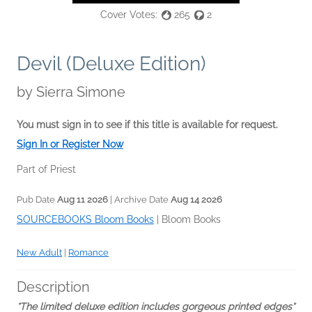
Cover Votes:
265
2
Devil (Deluxe Edition)
by
Sierra Simone
You must sign in to see if this title is available for request.
Sign In or Register Now
Part of Priest
Pub Date
Aug 11 2026
| Archive Date
Aug 14 2026
SOURCEBOOKS Bloom Books
|
Bloom Books
New Adult
|
Romance
Description
*The limited deluxe edition includes gorgeous printed edges*