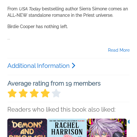
From
USA Today
bestselling author Sierra Simone comes an
ALL-NEW standalone romance in the Priest universe.
Birdie Cooper has nothing left.
...
Read More
Additional Information
Average rating from 19 members
Readers who liked this book also liked: