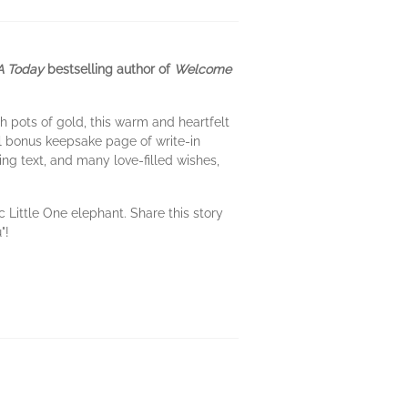
 Today
bestselling author of
Welcome
 pots of gold, this warm and heartfelt
al bonus keepsake page of write-in
ing text, and many love-filled wishes,
Little One elephant. Share this story
"!