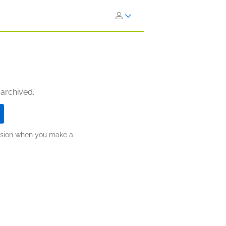
 archived.
ission when you make a