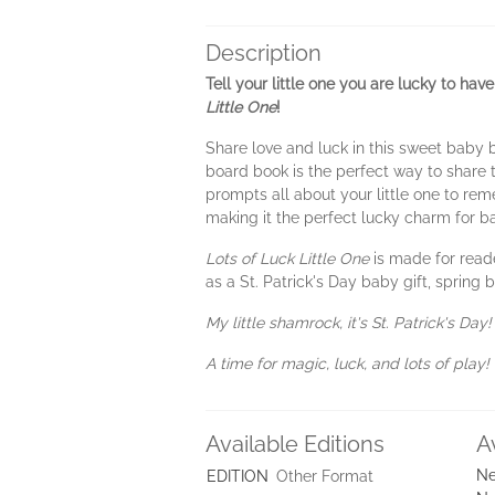
Description
Tell your little one you are lucky to ha
Little
One
!
Share love and luck in this sweet baby
board book is the perfect way to share 
prompts all about your little one to reme
making it the perfect lucky charm for b
Lots of Luck Little One
is made for read
as a St. Patrick's Day baby gift, spring
My little shamrock, it's St. Patrick's Day!
A time for magic, luck, and lots of play!
Available Editions
A
Ne
EDITION
Other Format