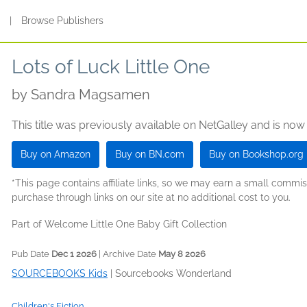
s
|
Browse Publishers
Lots of Luck Little One
by
Sandra Magsamen
This title was previously available on NetGalley and is now
Buy on Amazon
Buy on BN.com
Buy on Bookshop.org
*This page contains affiliate links, so we may earn a small comm
purchase through links on our site at no additional cost to you.
Part of Welcome Little One Baby Gift Collection
Pub Date
Dec 1 2026
| Archive Date
May 8 2026
SOURCEBOOKS Kids
|
Sourcebooks Wonderland
Children's Fiction