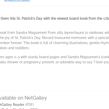
ve them this St. Patrick's Day with the newest board book from the
USA
 book from Sandra Magsamen! From silly leprechauns to rainbows with
the joy of St. Patrick's Day. Record treasured memories with a speci
mber forever. This book is full of charming illustrations, gentle rhym
abies and toddlers.
ers ages 0-3 with sturdy board pages and Sandra Magsamen's iconic 
 baby shower or pregnancy present, or adorable way to say "I love you
vailable on NetGalley
tGalley Reader
(PDF)