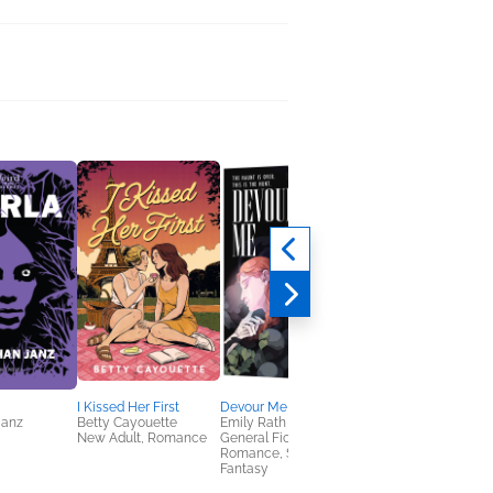
I Kissed Her First
Devour Me
Books, Iced Coffee &
Janz
Betty Cayouette
Emily Rath
Side of Dragons: A
New Adult, Romance
General Fiction (Adult),
Graphic Novel
Romance, Sci Fi &
Amanda Lovelace
Fantasy
Comics, Graphic
Novels, Manga,