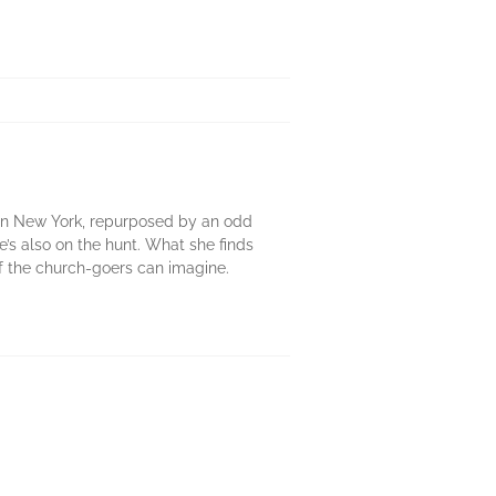
ca in New York, repurposed by an odd
he’s also on the hunt. What she finds
y of the church-goers can imagine.