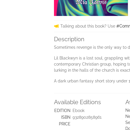
Talking about this book? Use
#Comm
Description
Sometimes revenge is the only way to de
Lil Blackwyn is a lost soul, grappling w
contemporary Christian group, hoping to f
lurking in the halls of the church is exa
A dark urban fantasy short story under
Available Editions
A
Ne
EDITION
Ebook
Ne
ISBN
9328902858961
Se
PRICE
D