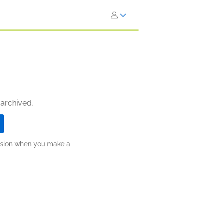
 archived.
ission when you make a