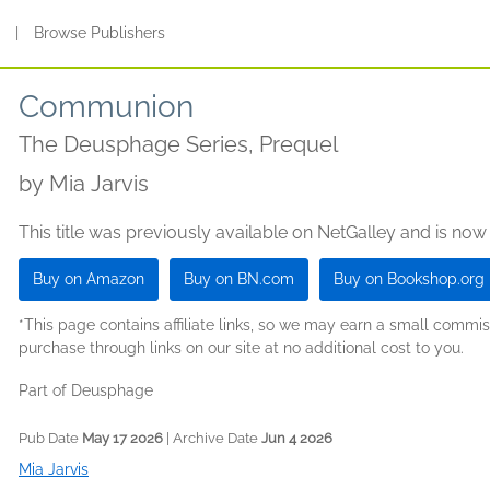
s
|
Browse Publishers
Communion
The Deusphage Series, Prequel
by
Mia Jarvis
This title was previously available on NetGalley and is now
Buy on Amazon
Buy on BN.com
Buy on Bookshop.org
*This page contains affiliate links, so we may earn a small comm
purchase through links on our site at no additional cost to you.
Part of Deusphage
Pub Date
May 17 2026
| Archive Date
Jun 4 2026
Mia Jarvis