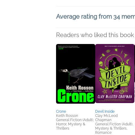
Average rating from 34 me
Readers who liked this book 
Crone
Devil Inside
Keith Rosson
Clay McLeod
General Fiction (Adult),
Chapman
Horror, Mystery &
General Fiction (Adult),
Thrillers
Mystery & Thrillers,
Romance