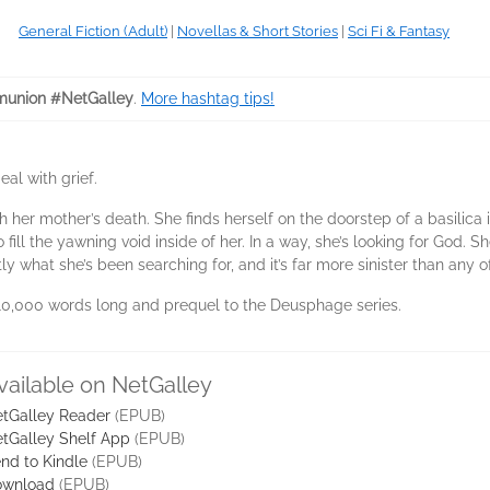
General Fiction (Adult)
|
Novellas & Short Stories
|
Sci Fi & Fantasy
union #NetGalley
.
More hashtag tips!
al with grief.
ith her mother’s death. She finds herself on the doorstep of a basili
ill the yawning void inside of her. In a way, she’s looking for God. S
ctly what she’s been searching for, and it’s far more sinister than an
 10,000 words long and prequel to the Deusphage series.
vailable on NetGalley
tGalley Reader
(EPUB)
tGalley Shelf App
(EPUB)
nd to Kindle
(EPUB)
ownload
(EPUB)