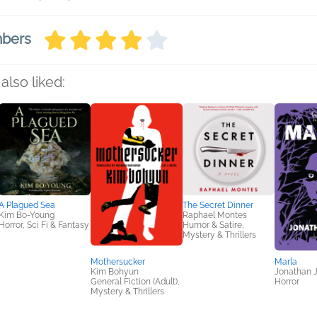
mbers
also liked:
A Plagued Sea
The Secret Dinner
Kim Bo-Young
Raphael Montes
Horror, Sci Fi & Fantasy
Humor & Satire,
Mystery & Thrillers
Mothersucker
Marla
Kim Bohyun
Jonathan 
General Fiction (Adult),
Horror
Mystery & Thrillers