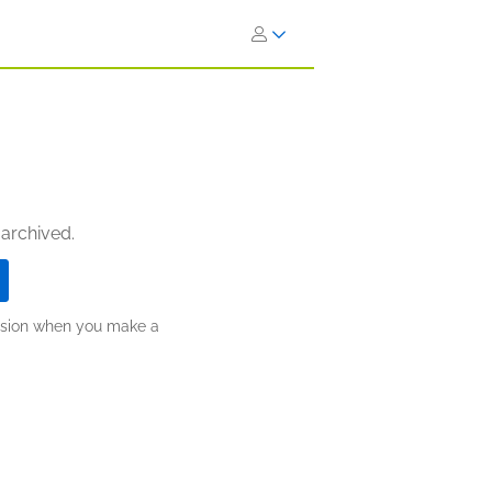
 archived.
ission when you make a