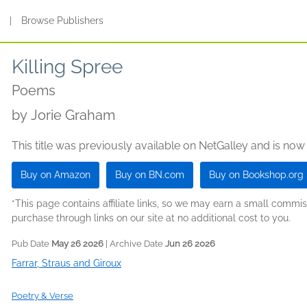
s
|
Browse Publishers
Killing Spree
Poems
by
Jorie Graham
This title was previously available on NetGalley and is now
Buy on Amazon
Buy on BN.com
Buy on Bookshop.org
*This page contains affiliate links, so we may earn a small comm
purchase through links on our site at no additional cost to you.
Pub Date
May 26 2026
| Archive Date
Jun 26 2026
Farrar, Straus and Giroux
Poetry & Verse