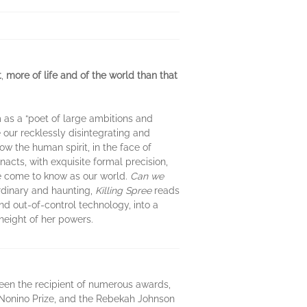
t
,
more of life and of the world than that
 as a “poet of large ambitions and
e our recklessly disintegrating and
ow the human spirit, in the face of
acts, with exquisite formal precision,
ve come to know as our world.
Can we
dinary and haunting,
Killing Spree
reads
nd out-of-control technology, into a
 height of her powers.
been the recipient of numerous awards,
l Nonino Prize, and the Rebekah Johnson