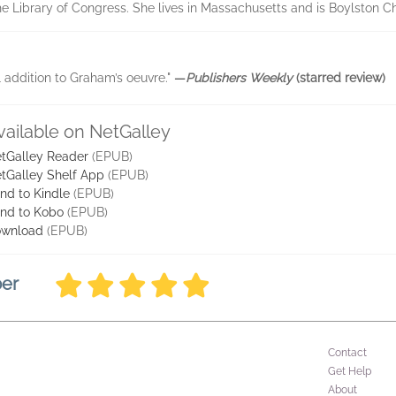
he Library of Congress. She lives in Massachusetts and is Boylston Ch
l addition to Graham’s oeuvre."
—
Publishers Weekly
(starred review)
vailable on NetGalley
tGalley Reader
(EPUB)
tGalley Shelf App
(EPUB)
nd to Kindle
(EPUB)
nd to Kobo
(EPUB)
wnload
(EPUB)
ber
Contact
Get Help
About