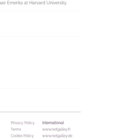
air Emerita at Harvard University.
International
Privacy Policy
Terms
www.netgalley.fr
Cookie Policy
www.netgalley.de