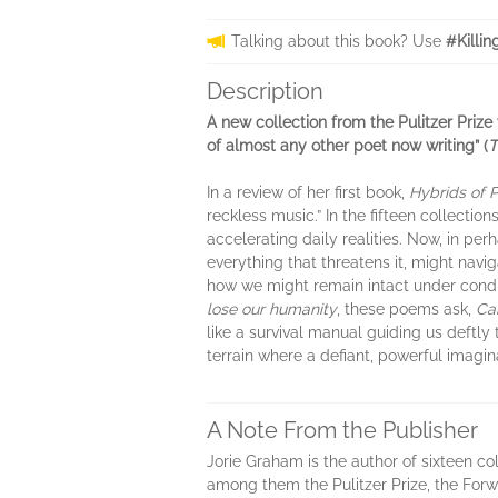
Talking about this book? Use
#Killi
Description
A new collection from the Pulitzer Prize
of almost any other poet now writing” (
T
In a review of her first book,
Hybrids of 
reckless music.” In the fifteen collectio
accelerating daily realities. Now, in pe
everything that threatens it, might navi
how we might remain intact under condi
lose our humanity
, these poems ask,
Can
like a survival manual guiding us deftly
terrain where a defiant, powerful imagina
A Note From the Publisher
Jorie Graham is the author of sixteen c
among them the Pulitzer Prize, the Forw