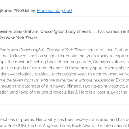
ngSpree #NetGalley
.
More hashtag tips!
 winner Jorie Graham, whose “great body of work . . . has so much in i
he New York Times
).
Plants and Ghosts
(1980),
The New York Times
heralded Jorie Graham
ns that followed, she has sought to remake the lyric’s ability to captur
rhaps the most unflinching book of her long career, Graham explores h
gate the rapids of extreme change. In these newly spare poems she en
tions—ecological, political, technological—set to destroy what we'
 it be taken from us, Will we surrender it without resistance?
Extraor
 through the cataracts of a runaway climate, tipping-point violence, a
tion (and love) of the world reveals itself. Here is a poet truly at the
ollections of poems. Her poetry has been widely translated and has 
ard Prize (UK), the Los Angeles Times Book Award, the Internationa