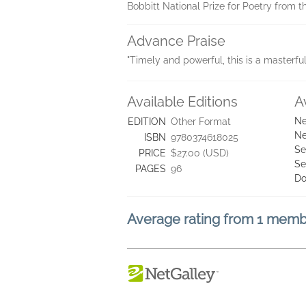
Bobbitt National Prize for Poetry from t
Advance Praise
"Timely and powerful, this is a masterfu
Available Editions
A
Ne
EDITION
Other Format
Ne
ISBN
9780374618025
Se
PRICE
$27.00 (USD)
Se
PAGES
96
Do
Average rating from 1 mem