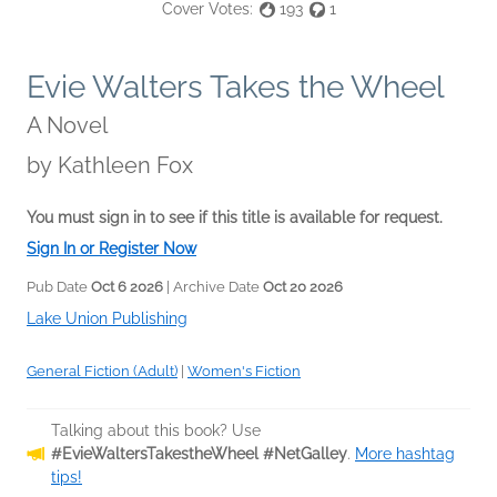
Cover Votes:
193
1
Evie Walters Takes the Wheel
A Novel
by
Kathleen Fox
You must sign in to see if this title is available for request.
Sign In or Register Now
Pub Date
Oct 6 2026
| Archive Date
Oct 20 2026
Lake Union Publishing
General Fiction (Adult)
|
Women's Fiction
Talking about this book? Use
#EvieWaltersTakestheWheel #NetGalley
.
More hashtag
tips!