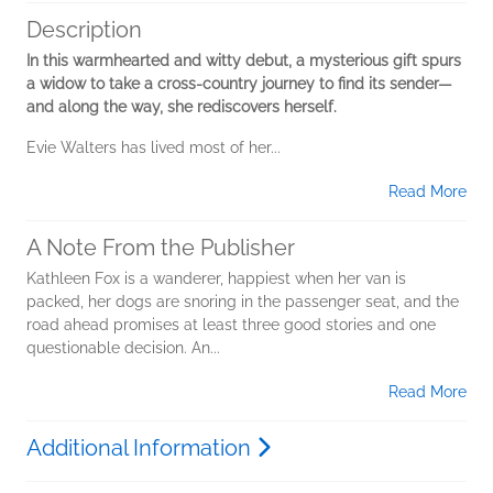
Description
In this warmhearted and witty debut, a mysterious gift spurs
a widow to take a cross-country journey to find its sender—
and along the way, she rediscovers herself.
Evie Walters has lived most of her...
Read More
A Note From the Publisher
Kathleen Fox is a wanderer, happiest when her van is
packed, her dogs are snoring in the passenger seat, and the
road ahead promises at least three good stories and one
questionable decision. An...
Read More
Additional Information