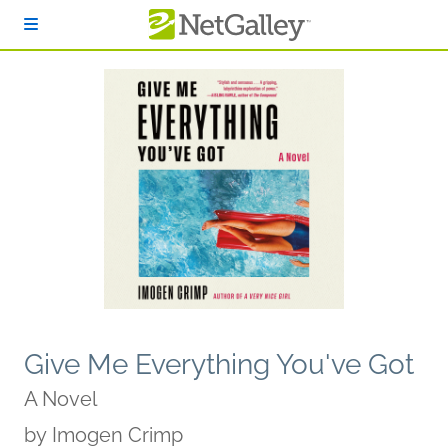
Skip to main content
Give Me Everything You've Got
A Novel
by
Imogen Crimp