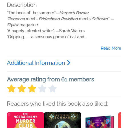
Description
“The book of the summer.”
—Harper’s Bazaar
“Rebecca
meets
Brideshead Revisited
meets
Saltburn.
” —
Stylist
magazine
“A hugely talented writer.” —Sarah Waters
“Gripping . . . a sensuous game of cat and...
Read More
Additional Information
Average rating from 61 members
Readers who liked this book also liked: