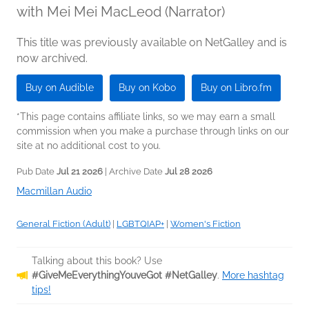
with Mei Mei MacLeod (Narrator)
This title was previously available on NetGalley and is
now archived.
Buy on Audible
Buy on Kobo
Buy on Libro.fm
*This page contains affiliate links, so we may earn a small
commission when you make a purchase through links on our
site at no additional cost to you.
Pub Date
Jul 21 2026
| Archive Date
Jul 28 2026
Macmillan Audio
General Fiction (Adult)
|
LGBTQIAP+
|
Women's Fiction
Talking about this book? Use
#GiveMeEverythingYouveGot #NetGalley
.
More hashtag
tips!