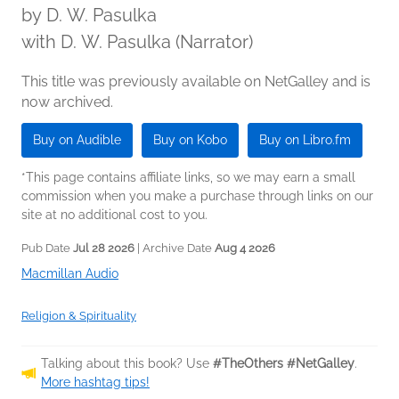
by
D. W. Pasulka
with D. W. Pasulka (Narrator)
This title was previously available on NetGalley and is
now archived.
Buy on Audible
Buy on Kobo
Buy on Libro.fm
*This page contains affiliate links, so we may earn a small
commission when you make a purchase through links on our
site at no additional cost to you.
Pub Date
Jul 28 2026
| Archive Date
Aug 4 2026
Macmillan Audio
Religion & Spirituality
Talking about this book? Use
#TheOthers #NetGalley
.
More hashtag tips!