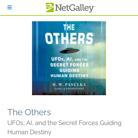
Skip to main content
The Others
UFOs, AI, and the Secret Forces Guiding
Human Destiny