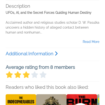
Description
UFOs, AI, and the Secret Forces Guiding Human Destiny
Acclaimed author and religious studies scholar D. W. Pasulka
uncovers a hidden history of alleged contact between
human and nonhuman...
Read More
Additional Information
Average rating from 8 members
Readers who liked this book also liked: