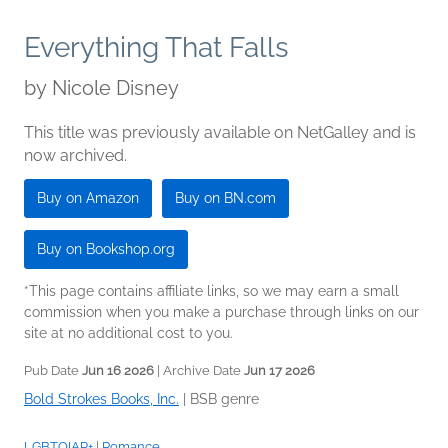
Everything That Falls
by
Nicole Disney
This title was previously available on NetGalley and is
now archived.
Buy on Amazon
Buy on BN.com
Buy on Bookshop.org
*This page contains affiliate links, so we may earn a small
commission when you make a purchase through links on our
site at no additional cost to you.
Pub Date
Jun 16 2026
| Archive Date
Jun 17 2026
Bold Strokes Books, Inc.
|
BSB genre
LGBTQIAP+
|
Romance