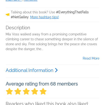
Talking about this book? Use
#EverythingThatFalls
#NetGalley
.
More hashtag tips!
Description
Mia Voss walked away from a promising competitive
climbing career to chase something deeper in the silence of
stone and sky. Free soloing brings her the peace she craves
despite the danger, the...
Read More
Additional Information
Average rating from 68 members
Readers who liked this book also liked: