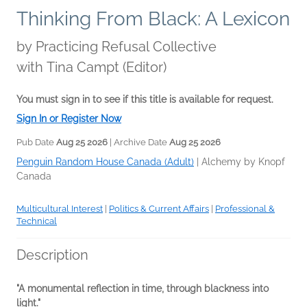
Thinking From Black: A Lexicon
by
Practicing Refusal Collective
with Tina Campt (Editor)
You must sign in to see if this title is available for request.
Sign In or Register Now
Pub Date
Aug 25 2026
| Archive Date
Aug 25 2026
Penguin Random House Canada (Adult)
|
Alchemy by Knopf
Canada
Multicultural Interest
|
Politics & Current Affairs
|
Professional &
Technical
Description
"A monumental reflection in time, through blackness into
light."