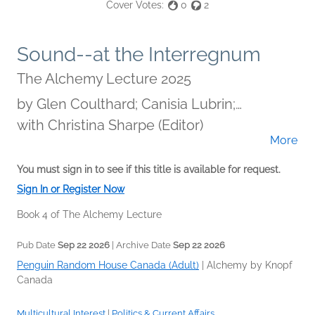
Cover Votes:
0
2
Sound--at the Interregnum
The Alchemy Lecture 2025
by
Glen Coulthard; Canisia Lubrin;
Madeleine Thien; Immanuel Wilkins
with Christina Sharpe (Editor)
More
You must sign in to see if this title is available for request.
Sign In or Register Now
Book 4 of The Alchemy Lecture
Pub Date
Sep 22 2026
| Archive Date
Sep 22 2026
Penguin Random House Canada (Adult)
|
Alchemy by Knopf
Canada
Multicultural Interest
|
Politics & Current Affairs