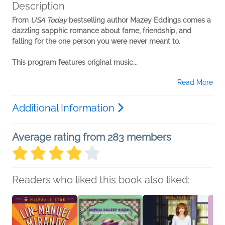
Description
From
USA Today
bestselling author Mazey Eddings comes a
dazzling sapphic romance about fame, friendship, and
falling for the one person you were never meant to.
This program features original music...
Read More
Additional Information
Average rating from 283 members
Readers who liked this book also liked: