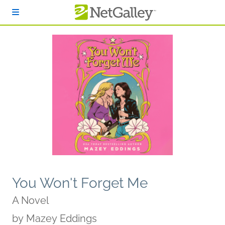
Skip to main content
You Won't Forget Me
A Novel
by
Mazey Eddings