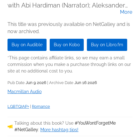
with Abi Hardiman (Narrator); Aleksander
More
Varadian (Narrator)
This title was previously available on NetGalley and is
now archived.
Buy on Audible
Buy on Kobo
Buy on Libro.fm
*This page contains affiliate links, so we may earn a small
commission when you make a purchase through links on our
site at no additional cost to you.
Pub Date
Jun 9 2026
| Archive Date
Jun 16 2026
Macmillan Audio
LGBTQIAP+
|
Romance
Talking about this book? Use
#YouWontForgetMe
#NetGalley
.
More hashtag tips!