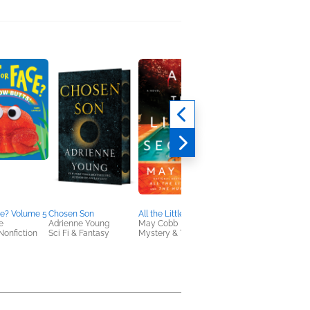
ce? Volume 5
Chosen Son
All the Little Secrets
Counting Down To Y
e
Adrienne Young
May Cobb
Emily Stone
Nonfiction
Sci Fi & Fantasy
Mystery & Thrillers
General Fiction (Adult
Romance