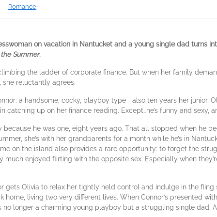
Romance
sswoman on vacation in Nantucket and a young single dad turns into
 the Summer
.
climbing the ladder of corporate finance. But when her family demands
 she reluctantly agrees.
onnor: a handsome, cocky, playboy type—also ten years her junior. Oli
 in catching up on her finance reading. Except…he’s funny and sexy, 
 because he was one, eight years ago. That all stopped when he be
ummer, she’s with her grandparents for a month while he’s in Nantucke
ime on the island also provides a rare opportunity: to forget the st
 much enjoyed flirting with the opposite sex. Especially when they’r
r gets Olivia to relax her tightly held control and indulge in the flin
ck home, living two very different lives. When Connor’s presented with
 He’s no longer a charming young playboy but a struggling single dad. A 