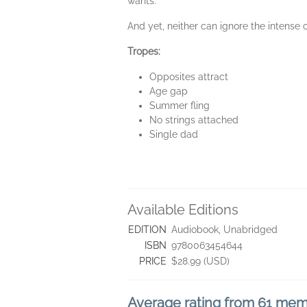
wants.
And yet, neither can ignore the intense
Tropes:
Opposites attract
Age gap
Summer fling
No strings attached
Single dad
Available Editions
EDITION
Audiobook, Unabridged
ISBN
9780063454644
PRICE
$28.99 (USD)
Average rating from 61 me