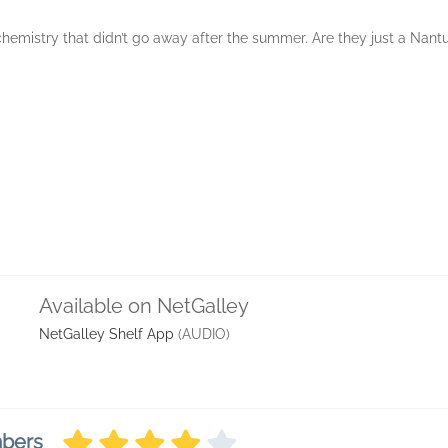
 chemistry that didn’t go away after the summer. Are they just a Nant
Available on NetGalley
NetGalley Shelf App
(AUDIO)
mbers