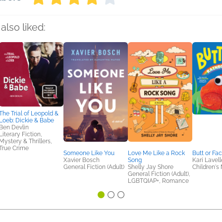
also liked:
The Trial of Leopold &
Loeb: Dickie & Babe
Ben Devlin
Literary Fiction,
Mystery & Thrillers,
True Crime
Someone Like You
Love Me Like a Rock
Butt or Fa
Xavier Bosch
Song
Kari Lavell
General Fiction (Adult)
Shelly Jay Shore
Children's 
General Fiction (Adult),
LGBTQIAP+, Romance