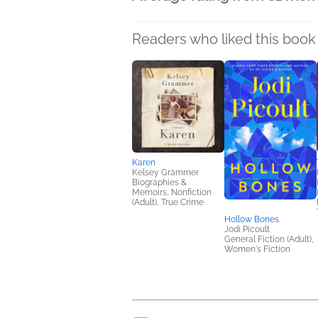
Readers who liked this book 
Karen
Kelsey Grammer
Biographies &
Memoirs, Nonfiction
(Adult), True Crime
Hollow Bones
Jodi Picoult
General Fiction (Adult),
Women's Fiction