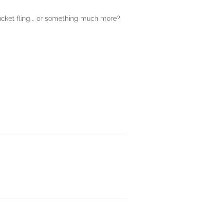
ucket fling... or something much more?