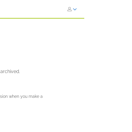
 archived.
ission when you make a