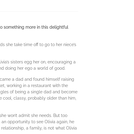
 something more in this delightful
 she take time off to go to her niece’s
via’s sisters egg her on, encouraging a
and doing her ego a world of good.
came a dad and found himself raising
t, working in a restaurant with the
ruggles of being a single dad and become
e cool, classy, probably older than him,
g she won’t admit she needs. But too
 an opportunity to see Olivia again, he
relationship, a family, is not what Olivia