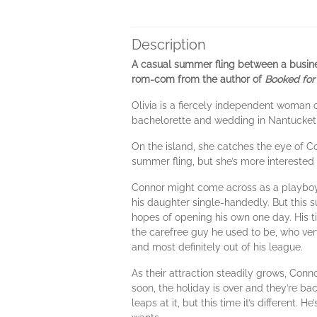
Description
A casual summer fling between a busine
rom-com from the author of
Booked for
Olivia is a fiercely independent woman 
bachelorette and wedding in Nantucket,
On the island, she catches the eye of C
summer fling, but she’s more interested
Connor might come across as a playboy
his daughter single-handedly. But this s
hopes of opening his own one day. His t
the carefree guy he used to be, who very
and most definitely out of his league.
As their attraction steadily grows, Conno
soon, the holiday is over and they’re ba
leaps at it, but this time it’s different.