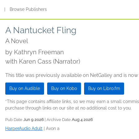
s
|
Browse Publishers
A Nantucket Fling
A Novel
by
Kathryn Freeman
with Karen Cass (Narrator)
This title was previously available on NetGalley and is now
Buy on Audible
Buy on Kobo
Buy on Libro.fm
*This page contains affiliate links, so we may earn a small comm
purchase through links on our site at no additional cost to you.
Pub Date
Jun 9 2026
| Archive Date
Aug 4 2026
HarperAudio Adult
|
Avon a